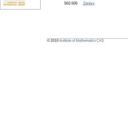
502-505
Zprávy
.
© 2010
Institute of Mathematics CAS