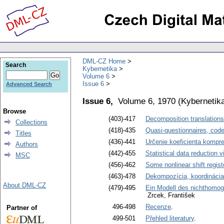
DML-CZ Home
Search
Kybernetika
Volume 6
Issue 6
Advanced Search
Issue 6,
Volume 6, 1970
(
Kybernetik
Browse
(403)-417
Decomposition translations
Collections
(418)-435
Quasi-questionnaires, cod
Titles
(436)-441
Určenie koeficienta kompre
Authors
(442)-455
Statistical data reduction 
MSC
(456)-462
Some nonlinear shift regist
(463)-478
Dekompozícia, koordinácia
About DML-CZ
(479)-495
Ein Modell des nichthomog
Zrcek, František
496-498
Recenze
.
Partner of
499-501
Přehled literatury
.