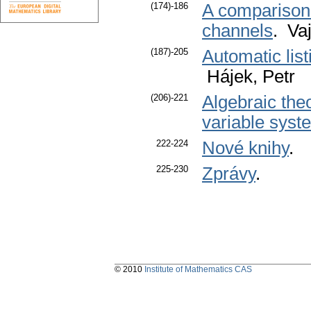
(174)-186
A comparison o
channels
. Va
(187)-205
Automatic list
Hájek, Petr
(206)-221
Algebraic theo
variable syste
222-224
Nové knihy
.
225-230
Zprávy
.
© 2010
Institute of Mathematics CAS