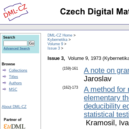
DML-CZ Home
Search
Kybernetika
Volume 9
Issue 3
Advanced Search
Issue 3,
Volume 9, 1973
(
Kybernetik
Browse
(159)-161
A note on gra
Collections
Titles
Jaroslav
Authors
(162)-173
A method for 
MSC
elementary the
deducibility e
About DML-CZ
statistical te
Partner of
Kramosil, Iv