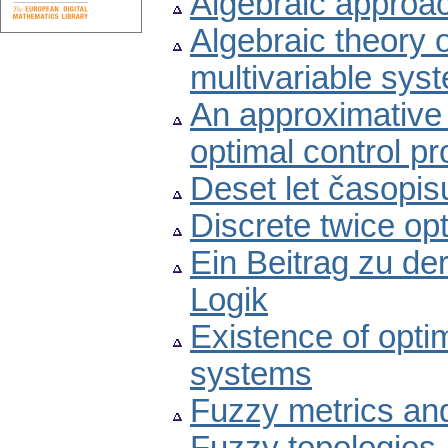
Algebraic approac
Algebraic theory o
multivariable syst
An approximative 
optimal control p
Deset let časopis
Discrete twice op
Ein Beitrag zu de
Logik
Existence of optim
systems
Fuzzy metrics and