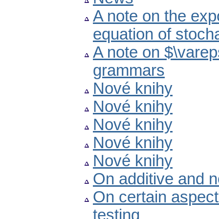
A note on the expo
equation of stocha
A note on $\vareps
grammars
Nové knihy
Nové knihy
Nové knihy
Nové knihy
Nové knihy
On additive and n
On certain aspec
testing