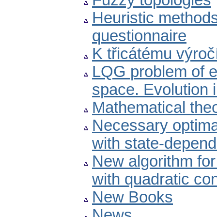
Fuzzy topologies
Heuristic methods
questionnaire
K třicátému výro
LQG problem of es
space. Evolution i
Mathematical theo
Necessary optimal
with state-depend
New algorithm for 
with quadratic co
New Books
News