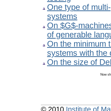
One type of multi-
systems
On $G$-machines 
of generable lan
On the minimum ti
systems with the d
On the size of D
Now sh
© 2010
Institute of 