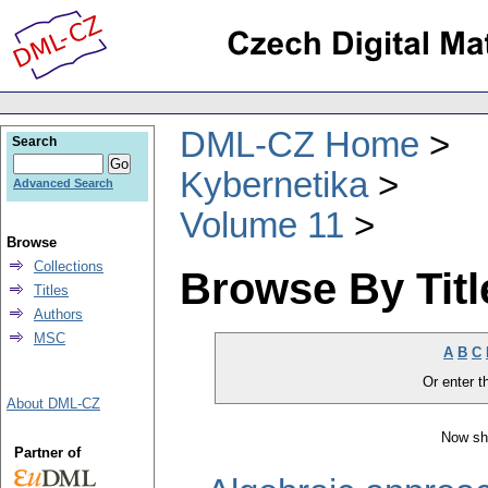
DML-CZ Home
Search
Kybernetika
Advanced Search
Volume 11
Browse
Collections
Browse By Titl
Titles
Authors
MSC
A
B
C
Or enter th
About DML-CZ
Now sh
Partner of