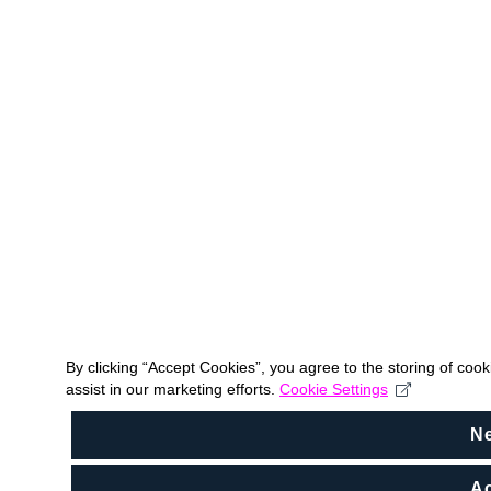
By clicking “Accept Cookies”, you agree to the storing of coo
assist in our marketing efforts.
Cookie Settings
N
Ac