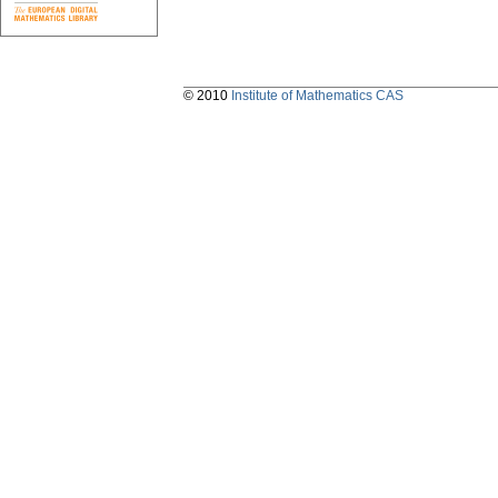
© 2010
Institute of Mathematics CAS