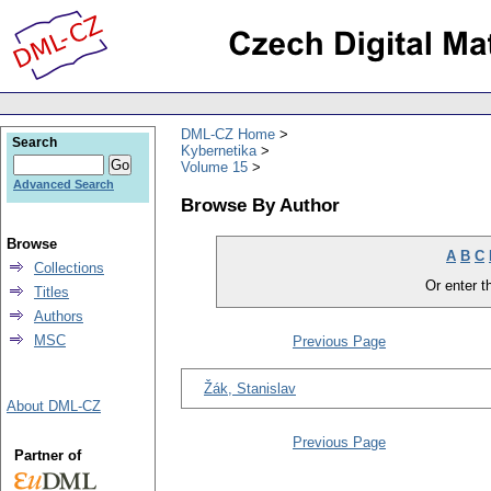
DML-CZ Home
Search
Kybernetika
Volume 15
Advanced Search
Browse By Author
Browse
A
B
C
Collections
Or enter th
Titles
Authors
MSC
Previous Page
Žák, Stanislav
About DML-CZ
Previous Page
Partner of