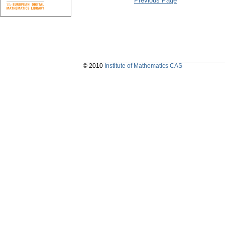
Previous Page
© 2010
Institute of Mathematics CAS