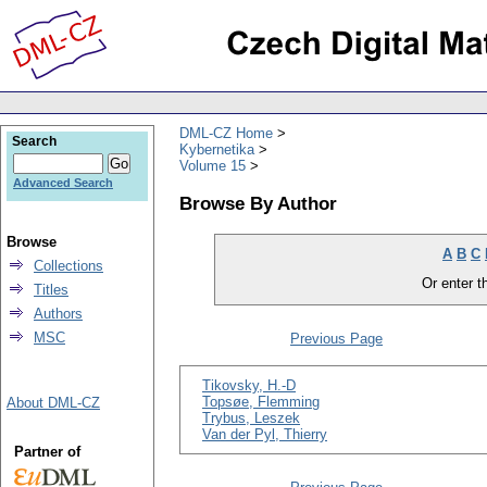
DML-CZ Home
Search
Kybernetika
Volume 15
Advanced Search
Browse By Author
Browse
A
B
C
Collections
Or enter th
Titles
Authors
MSC
Previous Page
Tikovsky, H.-D
Topsøe, Flemming
About DML-CZ
Trybus, Leszek
Van der Pyl, Thierry
Partner of