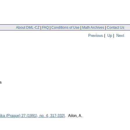
About DML-CZ
|
FAQ
|
Conditions of Use
|
Math Archives
|
Contact Us
Previous
|
Up
|
Next
s
ka (Prague) 27 (1991), no. 4, 317-332]
. Ailon, A.