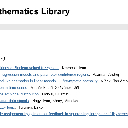
ka
)
nitions of Boolean-valued fuzzy sets
. Kramosil, Ivan
ear regression models and parameter confidence regions
. Pázman, Andrej
-like estimation in linear models. II. Asymptotic normality
. Víšek, Jan Ámo
on in time series
. Michálek, Jiří; Skřivánek, Jiří
he empirical distribution
. Morvai, Gusztáv
inuous data signals
. Nagy, Ivan; Kárný, Miroslav
uzzy logic
. Turunen, Esko
ole assignment by gain output feedback in square singular systems” [Kyberneti