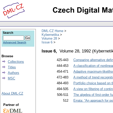
DML-CZ Home
Search
Kybernetika
Volume 28
Issue 6
Advanced Search
Issue 6,
Volume 28, 1992
(
Kyberneti
Browse
425-443
Comparing alternative defi
Collections
444-453
A classification of nonlin
Titles
454-471
Adaptive maximum-likelihood
Authors
472-483
A method of trend recogniti
MSC
484-493
Portfolio choice based on t
494-505
A view on filtering of cont
About DML-CZ
506-511
The algebra of first-order f
512
Errata: “An approach for p
Partner of