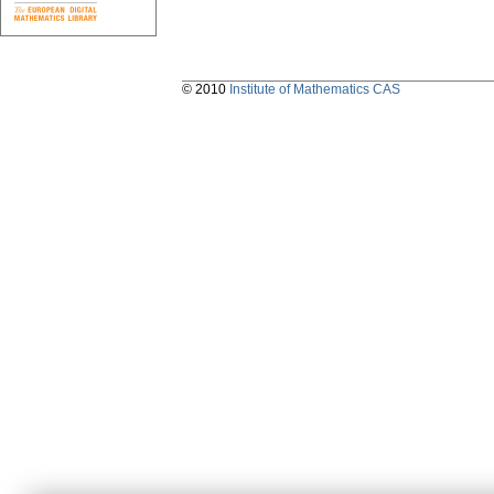
© 2010
Institute of Mathematics CAS