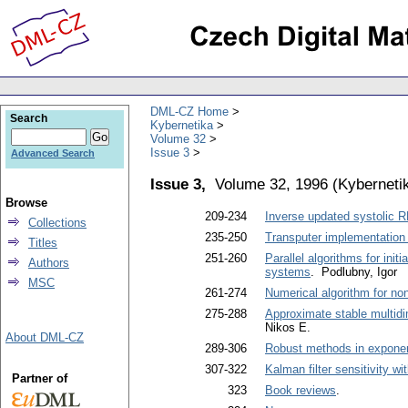
DML-CZ Home
Search
Kybernetika
Volume 32
Issue 3
Advanced Search
Issue 3,
Volume 32, 1996
(
Kyberneti
Browse
209-234
Inverse updated systolic RL
Collections
235-250
Transputer implementation o
Titles
251-260
Parallel algorithms for init
Authors
systems
. Podlubny, Igor
MSC
261-274
Numerical algorithm for no
275-288
Approximate stable multidi
Nikos E.
About DML-CZ
289-306
Robust methods in exponen
307-322
Kalman filter sensitivity w
Partner of
323
Book reviews
.