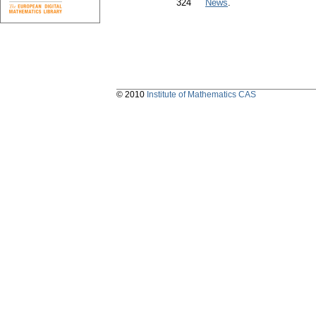
324
News
.
© 2010
Institute of Mathematics CAS