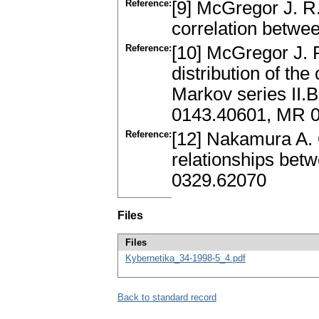
Reference:
[9] McGregor J. R.
correlation betwee
Reference:
[10] McGregor J. 
distribution of the
Markov series II.
0143.40601, MR 
Reference:
[12] Nakamura A. 
relationships betw
0329.62070
Files
Files
Kybernetika_34-1998-5_4.pdf
Back to standard record