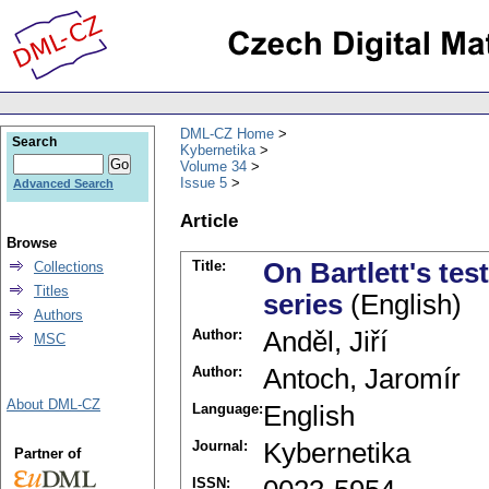
DML-CZ Home
Search
Kybernetika
Volume 34
Issue 5
Advanced Search
Article
Browse
Title:
On Bartlett's tes
Collections
Titles
series
(English)
Authors
Author:
Anděl, Jiří
MSC
Author:
Antoch, Jaromír
About DML-CZ
Language:
English
Journal:
Kybernetika
Partner of
ISSN: