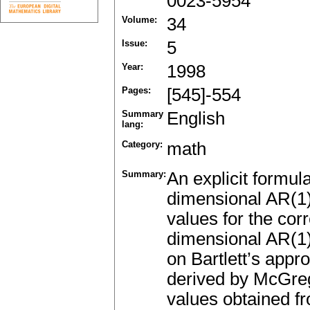
0023-5954
Volume:
34
Issue:
5
Year:
1998
Pages:
[545]-554
Summary
English
lang:
Category:
math
Summary:
An explicit formula
dimensional AR(1) 
values for the cor
dimensional AR(1)
on Bartlett’s appr
derived by McGreg
values obtained fr