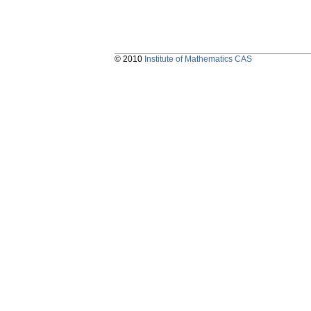
© 2010
Institute of Mathematics CAS