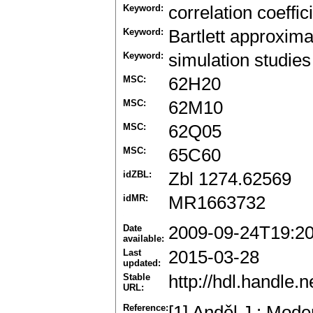
Keyword:
correlation coeffic
Keyword:
Bartlett approxima
Keyword:
simulation studies
MSC:
62H20
MSC:
62M10
MSC:
62Q05
MSC:
65C60
idZBL:
Zbl 1274.62569
idMR:
MR1663732
Date
2009-09-24T19:2
available:
Last
2015-03-28
updated:
Stable
http://hdl.handle
URL:
Reference:
[1] Anděl J.: Mode