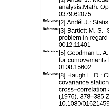
analysis.Math. Ope
0379.62075
Reference:
[2] Anděl J.: Stati
Reference:
[3] Bartlett M. S.
problem in regard 
0012.11401
Reference:
[5] Goodman L. A.
for comovements b
0108.15602
Reference:
[8] Haugh L. D.: 
covariance station
cross–correlation 
(1976), 378–385 
10.1080/0162145