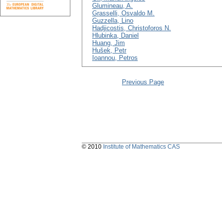
Glumineau, A.
Grasselli, Osvaldo M.
Guzzella, Lino
Hadjicostis, Christoforos N.
Hlubinka, Daniel
Huang, Jim
Hušek, Petr
Ioannou, Petros
Previous Page
© 2010
Institute of Mathematics CAS