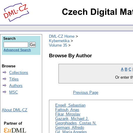
DML-CZ Home
Search
Kybernetika
Volume 35
Advanced Search
Browse By Author
Browse
A
B
C
Collections
Or enter th
Titles
Authors
MSC
Previous Page
Engell, Sebastian
Fattouh, Anas
About DML-CZ
Fikar, Miroslav
Gazarik, Michael J.
Georghiades, Costas N.
Partner of
Germani, Alfredo
Gil, María Angeles