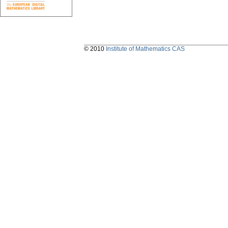
© 2010
Institute of Mathematics CAS