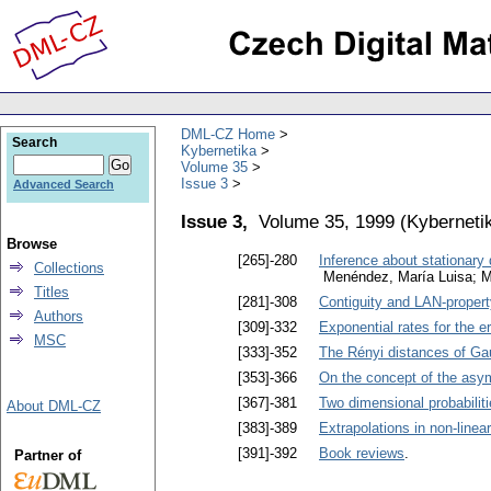
DML-CZ Home
Search
Kybernetika
Volume 35
Issue 3
Advanced Search
Issue 3,
Volume 35, 1999
(
Kyberneti
Browse
[265]-280
Inference about stationary
Collections
Menéndez, María Luisa; Mo
Titles
[281]-308
Contiguity and LAN-proper
Authors
[309]-332
Exponential rates for the er
MSC
[333]-352
The Rényi distances of G
[353]-366
On the concept of the asym
[367]-381
Two dimensional probabiliti
About DML-CZ
[383]-389
Extrapolations in non-line
[391]-392
Book reviews
.
Partner of