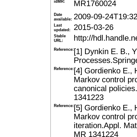
idMR:
MR1760024
Date
2009-09-24T19:3
available:
Last
2015-03-26
updated:
Stable
http://hdl.handle
URL:
Reference:
[1] Dynkin E. B., 
Processes.Spring
Reference:
[4] Gordienko E.,
Markov control pr
canonical policie
1341223
Reference:
[5] Gordienko E.,
Markov control pr
iteration.Appl. M
MR 1341224