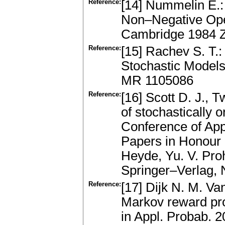
Reference:
[14] Nummelin E.:
Non–Negative Ope
Cambridge 1984 
Reference:
[15] Rachev S. T.: 
Stochastic Models
MR 1105086
Reference:
[16] Scott D. J., 
of stochastically 
Conference of App
Papers in Honour 
Heyde, Yu. V. Proh
Springer–Verlag,
Reference:
[17] Dijk N. M. Va
Markov reward pro
in Appl. Probab. 