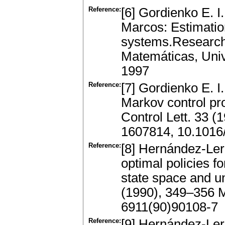
Reference:
[6] Gordienko E. I
Marcos: Estimation 
systems.Research 
Matemáticas, Uni
1997
Reference:
[7] Gordienko E. I
Markov control p
Control Lett. 33 
1607814, 10.1016
Reference:
[8] Hernández-Ler
optimal policies f
state space and u
(1990), 349–356 
6911(90)90108-7
Reference:
[9] Hernández-Ler