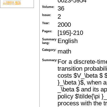
0023-5954
Volume:
36
Issue:
2
Year:
2000
Pages:
[195]-210
Summary
English
lang:
Category:
math
Summary:
For a discrete-tim
transition probabi
costs $V_\beta $ $(
}_\beta )$, when a
_\beta $ and its ap
policy $\tilde{\pi 
process with the tr