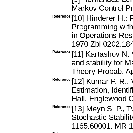
Markov Control P
Reference:
[10] Hinderer H.:
Programming with
in Operations Res
1970 Zbl 0202.18
Reference:
[11] Kartashov N. V
and stability for
Theory Probab. Ap
Reference:
[12] Kumar P. R., 
Estimation, Identi
Hall, Englewood Cl
Reference:
[13] Meyn S. P., 
Stochastic Stabili
1165.60001, MR 