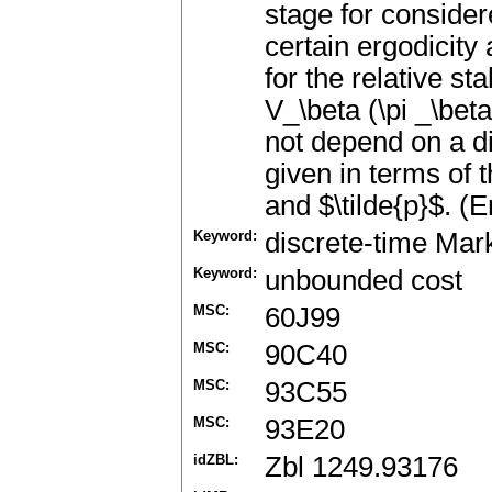
stage for conside
certain ergodicit
for the relative sta
V_\beta (\pi _\bet
not depend on a dis
given in terms of 
and $\tilde{p}$. (E
Keyword:
discrete-time Mar
Keyword:
unbounded cost
MSC:
60J99
MSC:
90C40
MSC:
93C55
MSC:
93E20
idZBL:
Zbl 1249.93176