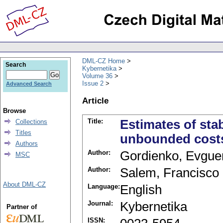
DML-CZ Home
Search
Kybernetika
Volume 36
Issue 2
Advanced Search
Article
Browse
Title:
Estimates of sta
Collections
Titles
unbounded cost
Authors
Author:
Gordienko, Evguen
MSC
Author:
Salem, Francisco
About DML-CZ
Language:
English
Journal:
Kybernetika
Partner of
ISSN: