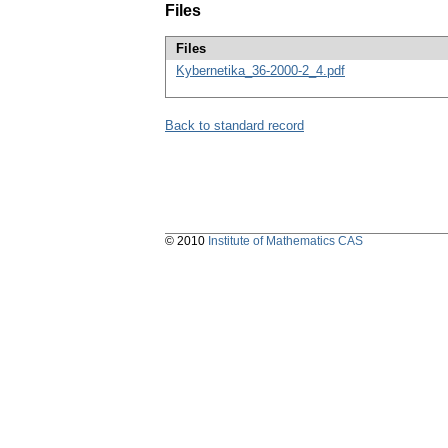
Files
Files
Kybernetika_36-2000-2_4.pdf
Back to standard record
© 2010
Institute of Mathematics CAS