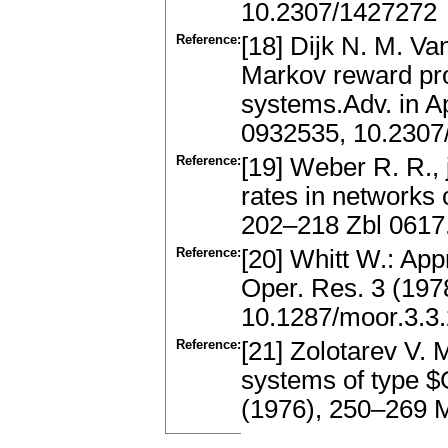
10.2307/1427272
Reference:
[18] Dijk N. M. Va
Markov reward pro
systems.Adv. in A
0932535, 10.2307
Reference:
[19] Weber R. R., 
rates in networks 
202–218 Zbl 0617
Reference:
[20] Whitt W.: Ap
Oper. Res. 3 (19
10.1287/moor.3.3
Reference:
[21] Zolotarev V. 
systems of type $
(1976), 250–269