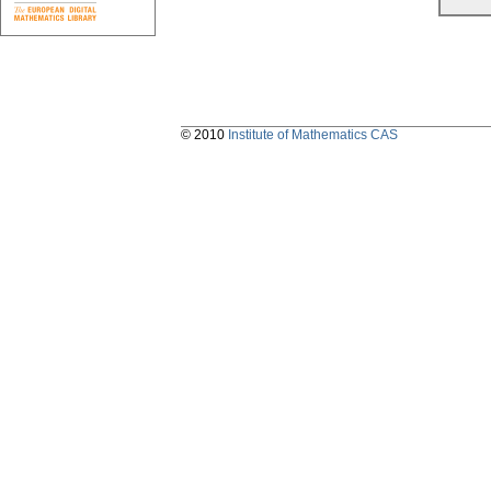
© 2010
Institute of Mathematics CAS