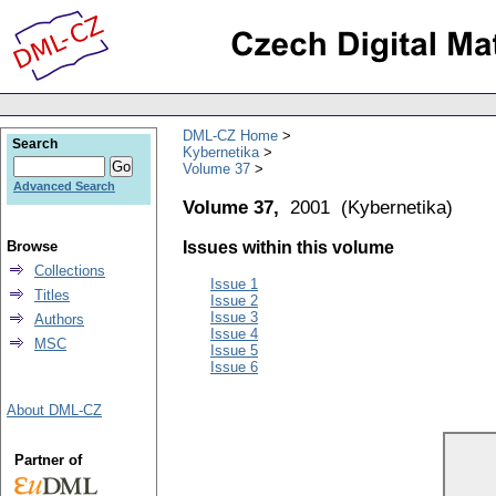
DML-CZ Home
Search
Kybernetika
Volume 37
Advanced Search
Volume 37,
2001
(
Kybernetika
)
Browse
Issues within this volume
Collections
Issue 1
Titles
Issue 2
Issue 3
Authors
Issue 4
MSC
Issue 5
Issue 6
About DML-CZ
Partner of