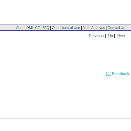
About DML-CZ
|
FAQ
|
Conditions of Use
|
Math Archives
|
Contact Us
Previous
|
Up
|
Next
Feedback