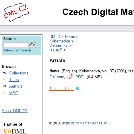
DML-CZ Home
Search
Kybernetika
Volume 37
Issue 5
Advanced Search
Article
Browse
News
.
(English).
Kybernetika
,
vol. 37 (2001), is
Collections
Full entry
|
PDF
(0.4 MB)
Titles
Authors
Similar articles:
MSC
About DML-CZ
© 2010
Institute of Mathematics CAS
Partner of