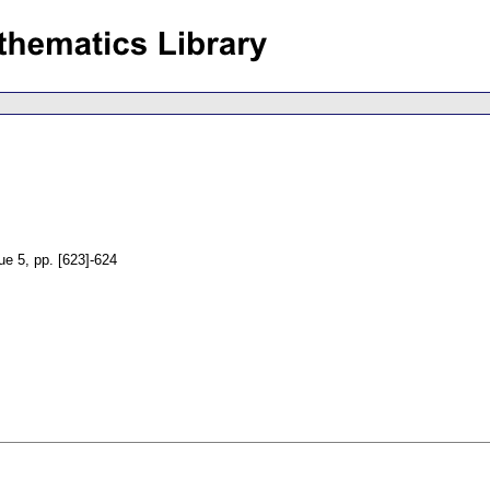
sue 5
,
pp. [623]-624