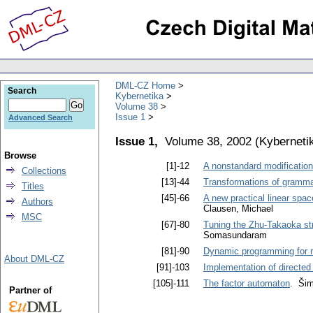
DML-CZ Home
Search
Kybernetika
Volume 38
Issue 1
Advanced Search
Issue 1,
Volume 38, 2002
(
Kyberneti
Browse
[1]-12
A nonstandard modification
Collections
[13]-44
Transformations of grammar
Titles
[45]-66
A new practical linear sp
Authors
Clausen, Michael
MSC
[67]-80
Tuning the Zhu-Takaoka str
Somasundaram
[81]-90
Dynamic programming for r
About DML-CZ
[91]-103
Implementation of directed
[105]-111
The factor automaton
. Šim
Partner of