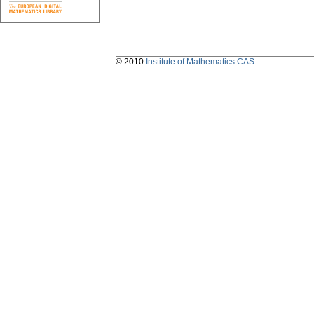
© 2010
Institute of Mathematics CAS