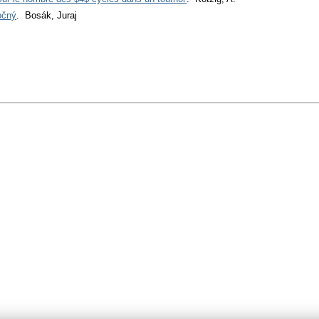
očný
. Bosák, Juraj