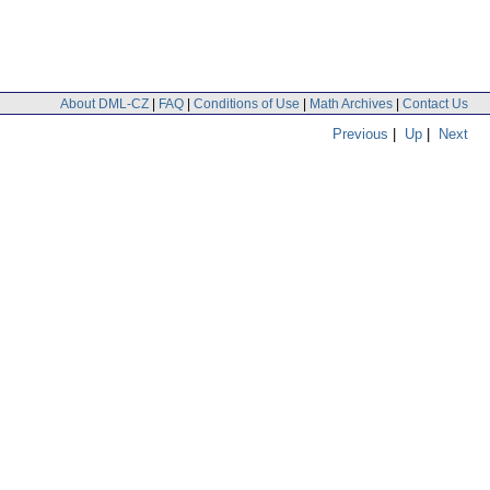
About DML-CZ
|
FAQ
|
Conditions of Use
|
Math Archives
|
Contact Us
Previous
|
Up
|
Next