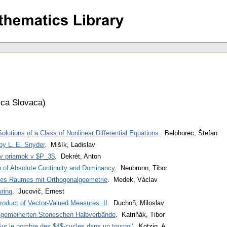
ca Slovaca
)
lutions of a Class of Nonlinear Differential Equations
. Belohorec, Štefan
by L. E. Snyder
. Mišík, Ladislav
ov priamok v $P_3$
. Dekrét, Anton
n of Absolute Continuity and Dominancy
. Neubrunn, Tibor
nes Raumes mit Orthogonalgeometrie
. Medek, Václav
ring
. Jucovič, Ernest
roduct of Vector-Valued Measures. II
. Duchoň, Miloslav
allgemeinerten Stoneschen Halbverbände
. Katriňák, Tibor
'Sur le nombre des $4$-cycles dans un tournoi'
. Kotzig, A.