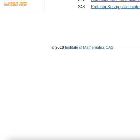
248
Profesor Kotzig päťdesiatr
© 2010
Institute of Mathematics CAS