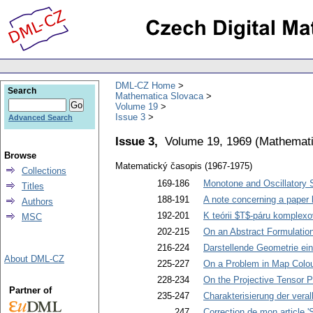
DML-CZ Home
Search
Mathematica Slovaca
Volume 19
Issue 3
Advanced Search
Issue 3,
Volume 19, 1969
(
Mathemati
Browse
Matematický časopis (1967-1975)
Collections
169-186
Monotone and Oscillatory So
Titles
188-191
A note concerning a paper 
Authors
192-201
K teórii $T$-páru komplex
MSC
202-215
On an Abstract Formulatio
216-224
Darstellende Geometrie ei
About DML-CZ
225-227
On a Problem in Map Colou
228-234
On the Projective Tensor P
Partner of
235-247
Charakterisierung der ver
247
Correction de mon article 