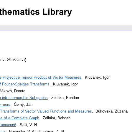
ca Slovaca
)
 Projective Tensor Product of Vector Measures
. Kluvánek, Igor
Fourier-Stieltjes Transforms
. Kluvánek, Igor
ňáková, Dorota
h into Isomorphic Subgraphs
. Zelinka, Bohdan
ormers
. Černý, Ján
r Transforms of Vector Valued Functions and Measures
. Bukovská, Zuzana
ns of a Complete Graph
. Zelinka, Bohdan
тношений
. Salii, V. N.
фах
. Baranskij, V. A.; Trahtman, A. N.