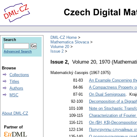
DML-CZ Home
Search
Mathematica Slovaca
Volume 20
Issue 2
Advanced Search
Issue 2,
Volume 20, 1970
(
Mathemati
Browse
Matematický časopis (1967-1975)
Collections
81-83
An Example Concerning the
Titles
84-86
A Compactness Property of 
Authors
87-91
On Dual Semigroups
. Kraj
MSC
92-100
Decomposition of a Digrap
101-108
Note on Stochastic Transf
About DML-CZ
109-115
Characterization of Fourie
116-121
On ($H, K$)-Decompositio
Partner of
122-134
Полугруппы случайных о
135-140
О подполугрупповых гра