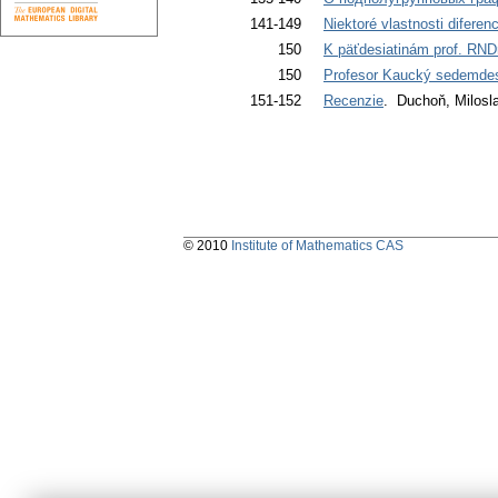
141-149
Niektoré vlastnosti diferenc
150
K päťdesiatinám prof. RND
150
Profesor Kaucký sedemdes
151-152
Recenzie
. Duchoň, Milosl
© 2010
Institute of Mathematics CAS