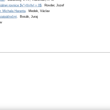
iálnej rovnice $y''+f(x)|y| = 0$
. Rovder, Jozef
r. Michala Haranta
. Medek, Václav
iatpäťročný
. Bosák, Juraj
av