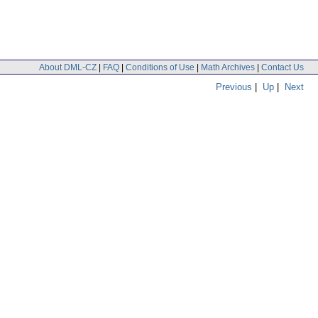
About DML-CZ
|
FAQ
|
Conditions of Use
|
Math Archives
|
Contact Us
Previous
|
Up
|
Next