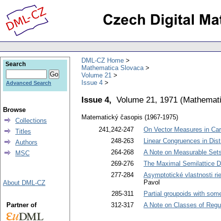
DML-CZ Home
Search
Mathematica Slovaca
Volume 21
Issue 4
Advanced Search
Issue 4,
Volume 21, 1971
(
Mathemati
Browse
Matematický časopis (1967-1975)
Collections
241,242-247
On Vector Measures in Car
Titles
248-263
Linear Congruences in Distr
Authors
264-268
A Note on Measurable Set
MSC
269-276
The Maximal Semilattice D
277-284
Asymptotické vlastnosti rieše
Pavol
About DML-CZ
285-311
Partial groupoids with some
Partner of
312-317
A Note on Classes of Regu