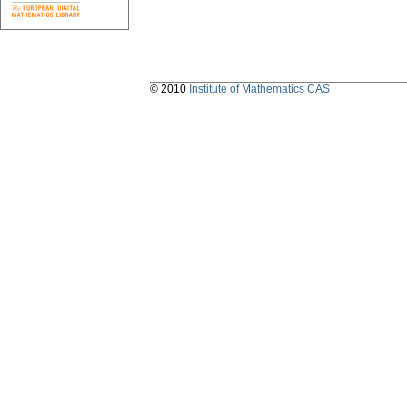
© 2010
Institute of Mathematics CAS