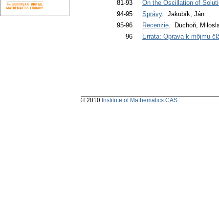
81-93
On the Oscillation of Solut
94-95
Správy
. Jakubík, Ján
95-96
Recenzie
. Duchoň, Milosl
96
Errata: Oprava k môjmu čl
© 2010
Institute of Mathematics CAS