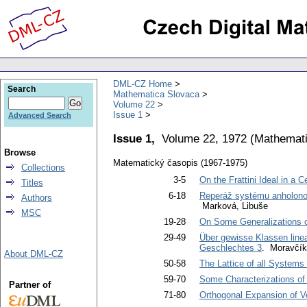
DML-CZ Home
Search
Mathematica Slovaca
Volume 22
Issue 1
Advanced Search
Issue 1,
Volume 22, 1972
(
Mathemati
Browse
Matematický časopis (1967-1975)
Collections
3-5
On the Frattini Ideal in a 
Titles
6-18
Reperáž systému anholonom
Authors
Marková, Libuše
MSC
19-28
On Some Generalizations o
29-49
Über gewisse Klassen linea
Geschlechtes 3
. Moravčík
About DML-CZ
50-58
The Lattice of all Systems 
59-70
Some Characterizations of 
Partner of
71-80
Orthogonal Expansion of V