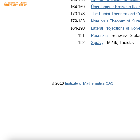
164-169
Über längste Kreise in flä
170-178
The Fubini Theorem and Co
179-183
Note on a Theorem of Kura
184-190
Lateral Projections of Non
191
Recenzia
. Schwarz, Štefa
192
Správy
. Mišík, Ladislav
© 2010
Institute of Mathematics CAS