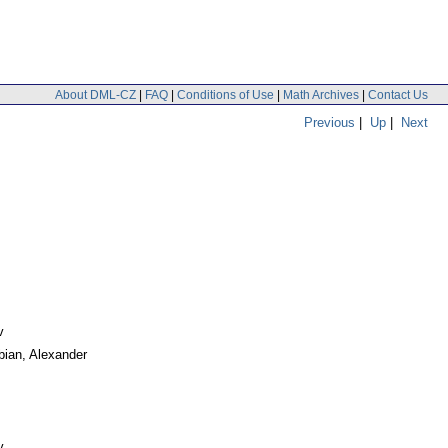
About DML-CZ
|
FAQ
|
Conditions of Use
|
Math Archives
|
Contact Us
Previous
|
Up
|
Next
v
bian, Alexander
v