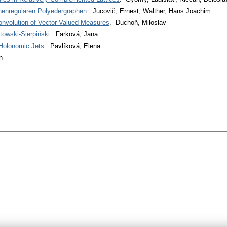
chenregulären Polyedergraphen
. Jucovič, Ernest; Walther, Hans Joachim
nvolution of Vector-Valued Measures
. Duchoň, Miloslav
towski-Sierpiński
. Farková, Jana
-Holonomic Jets
. Pavlíková, Elena
n