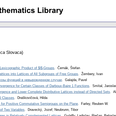
ca Slovaca
)
Lexicographic Product of $l$-Groups
. Černák, Štefan
tices into Lattices of All Subgroups of Free Groups
. Žembery, Ivan
озы функций в невырожденном случае
. Galajda, Pavel
nvergence for Certain Classes of Darboux-Baire 1 Functions
. Smítal, Jarosla
gence and Lower Complete Distributive Lattices instead of Directed Sets
. A
l Classes
. Draškovičová, Hilda
for Positive Commutative Semigroups on the Plane
. Farley, Reuben W.
 of Two Variables
. Dravecký, Jozef; Neubrunn, Tibor
res in Relatively Complemented Lattices
. Györffy, Ladislav; Riečan, Belosla