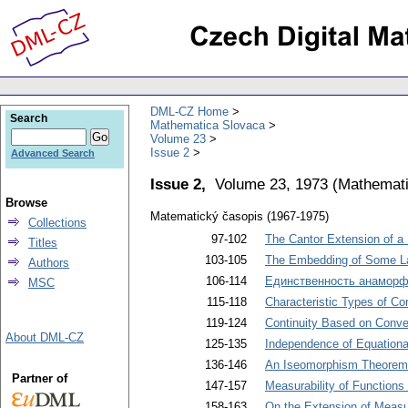
DML-CZ Home
Search
Mathematica Slovaca
Volume 23
Issue 2
Advanced Search
Issue 2,
Volume 23, 1973
(
Mathemati
Browse
Matematický časopis (1967-1975)
Collections
97-102
The Cantor Extension of a 
Titles
103-105
The Embedding of Some Lat
Authors
106-114
Единственность анаморф
MSC
115-118
Characteristic Types of Co
119-124
Continuity Based on Conver
About DML-CZ
125-135
Independence of Equationa
136-146
An Iseomorphism Theorem 
Partner of
147-157
Measurability of Functions
158-163
On the Extension of Measu