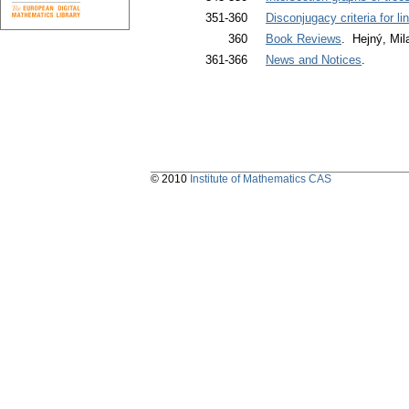
351-360
Disconjugacy criteria for li
360
Book Reviews
. Hejný, Mil
361-366
News and Notices
.
© 2010
Institute of Mathematics CAS