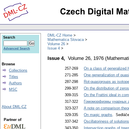
DML-CZ Home
Search
Mathematica Slovaca
Volume 26
Issue 4
Advanced Search
Issue 4,
Volume 26, 1976
(
Mathemati
Browse
257-269
On a class of generalized 
Collections
271-285
One generalization of quasi
Titles
287-298
Rot-quasigroups as isotope
Authors
299-307
On the distribution of zero
MSC
309-315
On the Frattini ideal in c
317-322
Гомоморфизмы унарных 
About DML-CZ
323-327
A note on comparison theore
329-335
On magic graphs
. Sedláček
Partner of
337-342
Oscillatoriness of solutions
343-350
Intersection graphs of tree