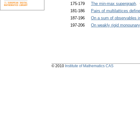
175-179
The min-max supergraph
. 
181-186
Pairs of multilattices defi
187-196
On a sum of observables in
197-206
On weakly rigid monounary
© 2010
Institute of Mathematics CAS