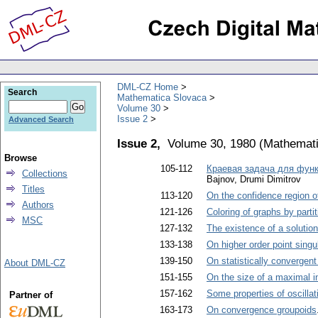
DML-CZ Home
Search
Mathematica Slovaca
Volume 30
Issue 2
Advanced Search
Issue 2,
Volume 30, 1980
(
Mathemati
Browse
105-112
Краевая задача для фун
Collections
Bajnov, Drumi Dimitrov
Titles
113-120
On the confidence region o
Authors
121-126
Coloring of graphs by partit
MSC
127-132
The existence of a solutio
133-138
On higher order point singu
139-150
On statistically convergen
About DML-CZ
151-155
On the size of a maximal i
157-162
Some properties of oscillat
Partner of
163-173
On convergence groupoids