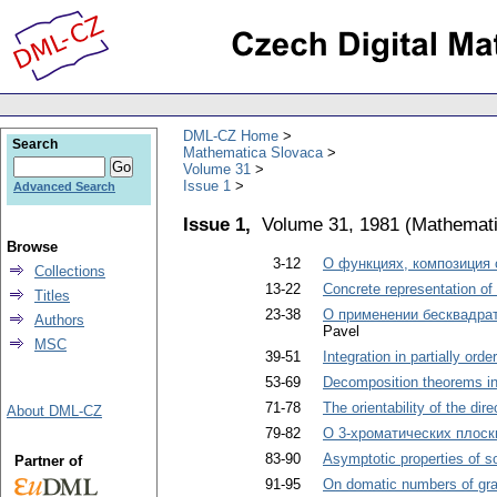
DML-CZ Home
Search
Mathematica Slovaca
Volume 31
Issue 1
Advanced Search
Issue 1,
Volume 31, 1981
(
Mathemati
Browse
3-12
О функциях, композиция 
Collections
13-22
Concrete representation of
Titles
23-38
О применении бесквадра
Authors
Pavel
MSC
39-51
Integration in partially ord
53-69
Decomposition theorems in
71-78
The orientability of the dir
About DML-CZ
79-82
О 3-хроматических плоск
83-90
Asymptotic properties of so
Partner of
91-95
On domatic numbers of gr