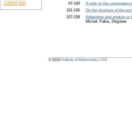
97-100
A note on the convergence 
101-106
On the structure of the poin
107-108
Addendum and erratum to t
Michał; Palka, Zbigniew
© 2010
Institute of Mathematics CAS