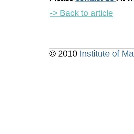
-> Back to article
© 2010
Institute of 