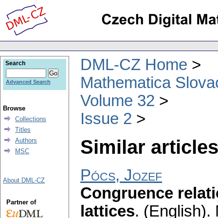
DML-CZ Home
Search
Mathematica Slova
Advanced Search
Volume 32
Browse
Issue 2
Collections
Titles
Similar articles
Authors
MSC
Pócs, Jozef
About DML-CZ
Congruence relati
Partner of
lattices
.
(English).