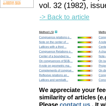
vol. 32 (1982), issu
-> Back to article
Method LSI
Meth
Congruence relations o...
Congr
Note on the center of ...
A not
Lattices with a third ...
Cente
Congruence Relations o...
A char
Center of a bounded la...
Note o
On congruences of $G$-...
On iso
A note on geometric ma...
Projec
Complements of congrue...
On di
Reflexive relations an...
Congr
Lattices and semilatti...
Conce
We appreciate your fe
similarity of articles (e
Please
contact us
. It 