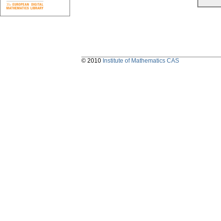
© 2010
Institute of Mathematics CAS