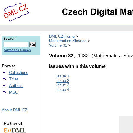
DML-CZ Home
Search
Mathematica Slovaca
Volume 32
Advanced Search
Volume 32,
1982
(
Mathematica Slo
Browse
Issues within this volume
Collections
Issue 1
Titles
Issue 2
Issue 3
Authors
Issue 4
MSC
About DML-CZ
Partner of