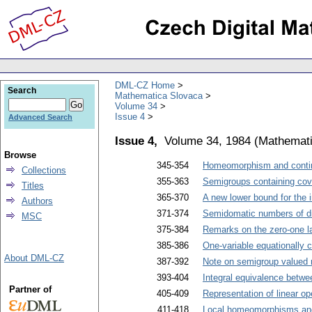
DML-CZ Home
Search
Mathematica Slovaca
Volume 34
Issue 4
Advanced Search
Issue 4,
Volume 34, 1984
(
Mathemati
Browse
345-354
Homeomorphism and contin
Collections
355-363
Semigroups containing cov
Titles
365-370
A new lower bound for the i
Authors
371-374
Semidomatic numbers of di
MSC
375-384
Remarks on the zero-one l
385-386
One-variable equationally c
About DML-CZ
387-392
Note on semigroup valued
393-404
Integral equivalence betwee
Partner of
405-409
Representation of linear o
411-418
Local homeomorphisms and