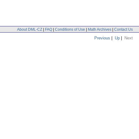
About DML-CZ
|
FAQ
|
Conditions of Use
|
Math Archives
|
Contact Us
Previous
|
Up
|
Next