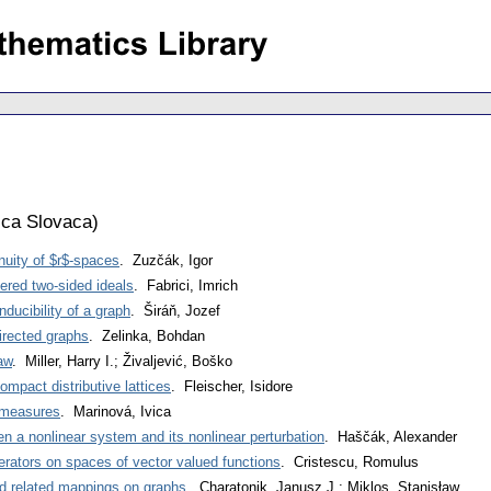
ca Slovaca
)
uity of $r$-spaces
. Zuzčák, Igor
ered two-sided ideals
. Fabrici, Imrich
nducibility of a graph
. Širáň, Jozef
rected graphs
. Zelinka, Bohdan
aw
. Miller, Harry I.; Živaljević, Boško
ompact distributive lattices
. Fleischer, Isidore
 measures
. Marinová, Ivica
n a nonlinear system and its nonlinear perturbation
. Haščák, Alexander
perators on spaces of vector valued functions
. Cristescu, Romulus
 related mappings on graphs
. Charatonik, Janusz J.; Miklos, Stanisław