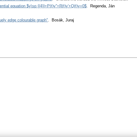
erential equation $y\sp {(4)}+P(t)y''+R(t)y'+Q(t)y=0$
. Regenda, Ján
uely edge colourable graph"
. Bosák, Juraj