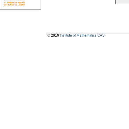
© 2010
Institute of Mathematics CAS