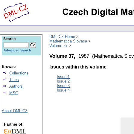
DML-CZ Home
Search
Mathematica Slovaca
Volume 37
Advanced Search
Volume 37,
1987
(
Mathematica Slo
Browse
Issues within this volume
Collections
Issue 1
Titles
Issue 2
Issue 3
Authors
Issue 4
MSC
About DML-CZ
Partner of