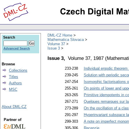
DML-CZ Home
Search
Mathematica Slovaca
Volume 37
Issue 3
Advanced Search
Issue 3,
Volume 37, 1987
(
Mathemati
Browse
233-238
Individual ergodic theorem 
Collections
239-245
Solution with periodic secon
Titles
247-254
Isomorphic factorisations o
Authors
255-261
On points of lower and upp
MSC
263-265
Primitive idempotents in 
267-271
Quelques remarques sur la 
About DML-CZ
273-289
On the oscillation of a cla
291-297
Hyperinvariant subspace lat
Partner of
299-303
A note on imperfect monom
305-306
Recenzie
.