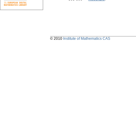
© 2010
Institute of Mathematics CAS