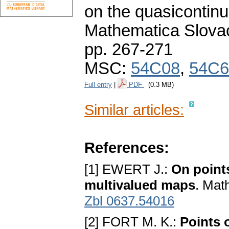
on the quasicontinui
Mathematica Slova
pp. 267-271
MSC:
54C08
,
54C6
Full entry
|
PDF
(0.3 MB)
Similar articles:
References:
[1] EWERT J.:
On points
multivalued maps
. Mat
Zbl 0637.54016
[2] FORT M. K.:
Points 