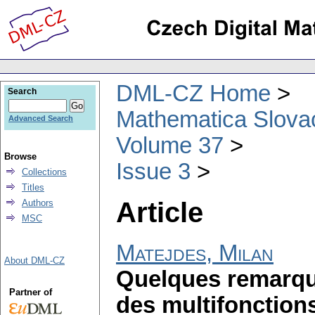
DML-CZ Home
Search
Mathematica Slova
Advanced Search
Volume 37
Browse
Issue 3
Collections
Titles
Article
Authors
MSC
Matejdes, Milan
About DML-CZ
Quelques remarque
Partner of
des multifonction