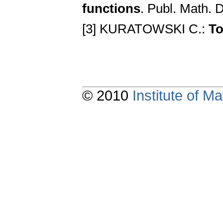
functions
. Publ. Math. 
[3] KURATOWSKI C.:
To
© 2010
Institute of 