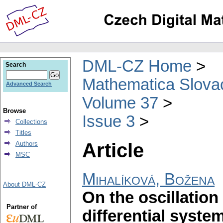
DML-CZ Home
Search
Mathematica Slova
Advanced Search
Volume 37
Browse
Issue 3
Collections
Titles
Article
Authors
MSC
Mihalíková, Božena
About DML-CZ
On the oscillation
Partner of
differential syste