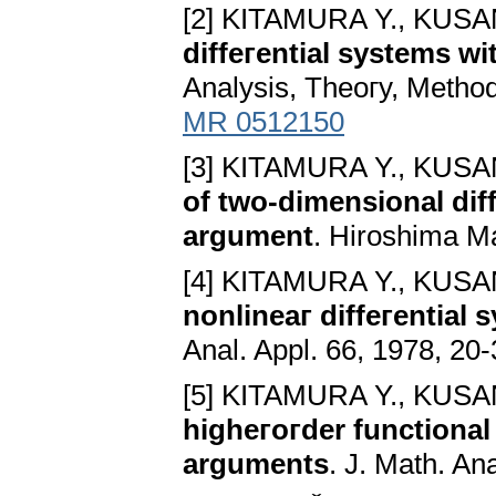
[2] KITAMURA Y., KUSA
diffeгential systems w
Analysis, Theoгy, Method
MR 0512150
[3] KITAMURA Y., KUSA
of two-dimensional diff
argument
. Hiroshima Ma
[4] KITAMURA Y., KUSA
nonlineaг diffeгential
Anal. Appl. 66, 1978, 20
[5] KITAMURA Y., KUSA
higheгoгder functional 
arguments
. J. Math. An