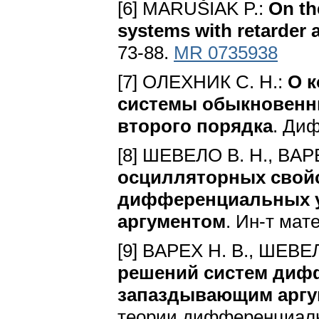
[6] MARUŠIAK P.:
On the
systems with retarder
73-88.
MR 0735938
[7] OЛEXHИК C. H.:
O 
cиcтeмы oбыкнoвeнн
втopoгo пopядкa
. Диф
[8] ШEBEЛO B. H., BAPE
ocциллятopныx cвoйc
диффepeнциaльныx 
apгyмeнтoм
. Ин-т мaт
[9] BAPEX H. B., ШEBE
peшeний cиcтeм диф
зaпaздывaющим apгy
тeopии диффepeнциaл