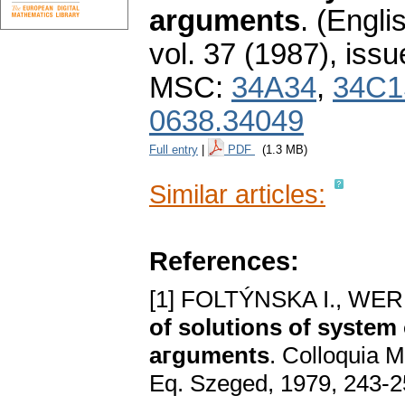
arguments
.
(Englis
vol. 37 (1987), issu
MSC:
34A34
,
34C1
0638.34049
Full entry
|
PDF
(1.3 MB)
Similar articles:
References:
[1] FOLTÝNSKA I., WE
of solutions of system 
aгguments
. Colloquia Ma
Eq. Szeged, 1979, 243-2