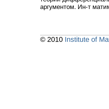
apгyмeнтoм. Ин-т мaти
© 2010
Institute of 