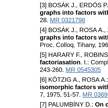
[3] BOSÁK J., ERDÖS P
graphs into factors wi
28.
MR 0321798
[4] BOSÁK J., ROSA A.
gгaphs into factoгs wi
Pгoc. Colloq. Tihany, 19
[5] HARARY F., ROBIN
factoriasation
. I.: Comp
243-260.
MR 0545305
[6] KÖTZIG A., ROSA A.
isomorphic factoгs wit
7, 1975, 51-57.
MR 0369
[7] PALUMBÍNY D.:
On d