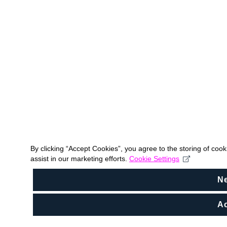
By clicking “Accept Cookies”, you agree to the storing of coo
assist in our marketing efforts.
Cookie Settings
N
Ac