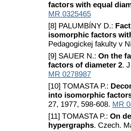
factoгs with equal dia
MR 0325465
[8] PALUMBÍNY D.:
Fact
isomorphic factoгs wit
Pedagogickej fakulty v N
[9] SAUER N.:
On the fa
factors of diameter 2
. 
MR 0278987
[10] TOMASTA P.:
Decom
into isomorphic factor
27, 1977, 598-608.
MR 0
[11] TOMASTA P.:
On de
hypergraphs
. Czech. Ma