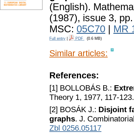
(English).
Mathemat
(1987), issue 3
,
pp.
MSC:
05C70
|
MR 
Full entry
|
PDF
(0.6 MB)
Similar articles:
References:
[1] BOLLOBÁS B.:
Extre
Theory 1, 1977, 117-123
[2] BOSÁK J.:
Disjoint 
graphs
. J. Combinatoria
Zbl 0256.05117