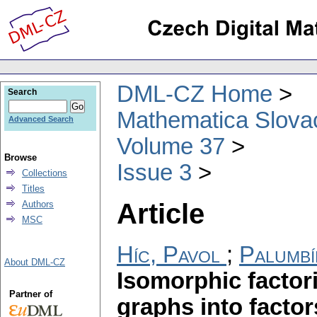
DML-CZ Home
Search
Mathematica Slova
Advanced Search
Volume 37
Browse
Issue 3
Collections
Titles
Article
Authors
MSC
Híc, Pavol
;
Palumbí
About DML-CZ
Isomorphic factor
Partner of
graphs into factor