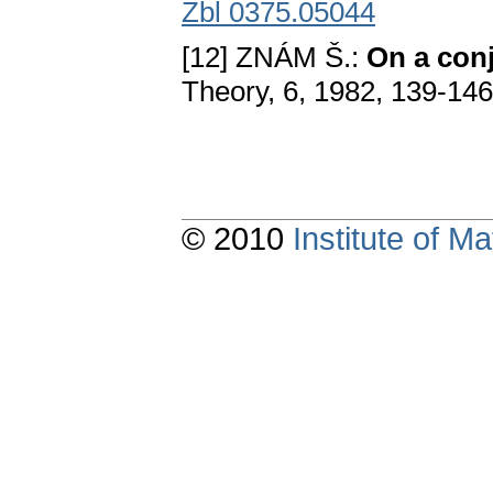
Zbl 0375.05044
[12] ZNÁM Š.:
On a con
Theory, 6, 1982, 139-14
© 2010
Institute of 