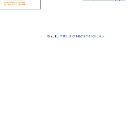
© 2010
Institute of Mathematics CAS