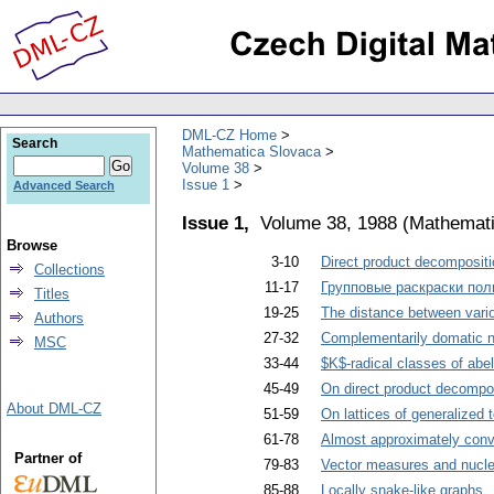
DML-CZ Home
Search
Mathematica Slovaca
Volume 38
Issue 1
Advanced Search
Issue 1,
Volume 38, 1988
(
Mathemati
Browse
3-10
Direct product decompositi
Collections
11-17
Групповые раскраски пол
Titles
19-25
The distance between vario
Authors
27-32
Complementarily domatic n
MSC
33-44
$K$-radical classes of abel
45-49
On direct product decompos
About DML-CZ
51-59
On lattices of generalized 
61-78
Almost approximately conv
Partner of
79-83
Vector measures and nucle
85-88
Locally snake-like graphs
.