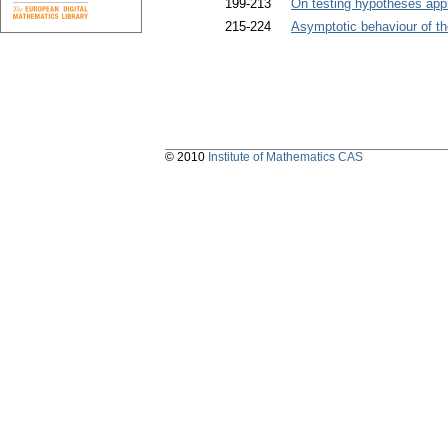
199-213
On testing hypotheses app
215-224
Asymptotic behaviour of the 
© 2010
Institute of Mathematics CAS