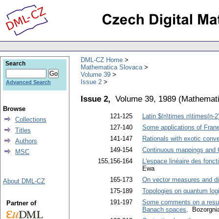
DML-CZ Home
Search
Mathematica Slovaca
Volume 39
Issue 2
Advanced Search
Issue 2,
Volume 39, 1989
(
Mathemati
Browse
121-125
Latin $(n\times n\times(n-2
Collections
127-140
Some applications of Franel
Titles
141-147
Rationals with exotic conv
Authors
149-154
Continuous mappings and
MSC
155,156-164
L'espace linéaire des fonct
Ewa
165-173
On vector measures and dis
About DML-CZ
175-189
Topologies on quantum log
191-197
Some comments on a result
Partner of
Banach spaces
. Bozorgni