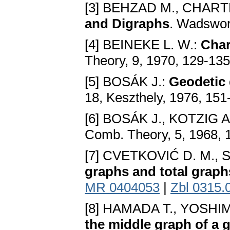
[3] BEHZAD M., CHART
and Digraphs
. Wadswor
[4] BEINEKE L. W.:
Char
Theory, 9, 1970, 129-13
[5] BOSÁK J.:
Geodetic
18, Keszthely, 1976, 15
[6] BOSÁK J., KOTZIG A
Comb. Theory, 5, 1968, 
[7] CVETKOVIĆ D. M., S
graphs and total graph
MR 0404053
|
Zbl 0315.
[8] HAMADA T., YOSHIM
the middle graph of a 