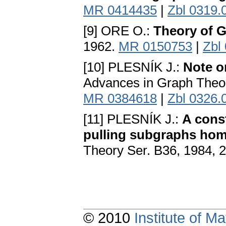
MR 0414435
|
Zbl 0319.
[9] ORE O.:
Theory of 
1962.
MR 0150753
|
Zbl
[10] PLESNÍK J.:
Note on
Advances in Graph Theo
MR 0384618
|
Zbl 0326.
[11] PLESNÍK J.:
A cons
pulling subgraphs ho
Theory Ser. B36, 1984, 
© 2010
Institute of 