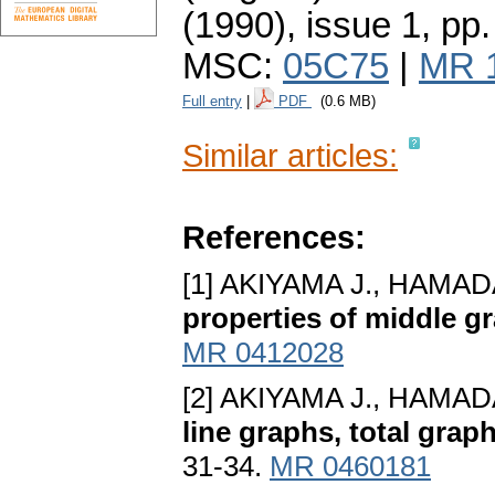
(1990), issue 1
,
pp.
MSC:
05C75
|
MR 
Full entry
|
PDF
(0.6 MB)
Similar articles:
References:
[1] AKIYAMA J., HAMAD
properties of middle g
MR 0412028
[2] AKIYAMA J., HAMAD
line graphs, total gra
31-34.
MR 0460181