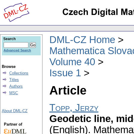
DML-CZ Home
Search
Mathematica Slova
Advanced Search
Volume 40
Browse
Issue 1
Collections
Titles
Article
Authors
MSC
Topp, Jerzy
About DML-CZ
Geodetic line, mid
Partner of
(English).
Mathemat