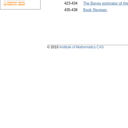
423-434
The Bayes estimator of the
435-438
Book Reviews
.
© 2010
Institute of Mathematics CAS