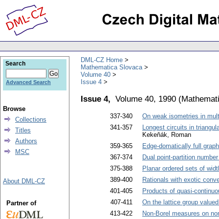
DML-CZ Home
Search
Mathematica Slovaca
Volume 40
Issue 4
Advanced Search
Issue 4,
Volume 40, 1990
(
Mathemati
Browse
337-340
On weak isometries in mult
Collections
341-357
Longest circuits in triangu
Titles
Kekeňák, Roman
Authors
359-365
Edge-domatically full grap
MSC
367-374
Dual point-partition numbe
375-388
Planar ordered sets of widt
389-400
Rationals with exotic conv
About DML-CZ
401-405
Products of quasi-continuo
407-411
On the lattice group valu
Partner of
413-422
Non-Borel measures on non