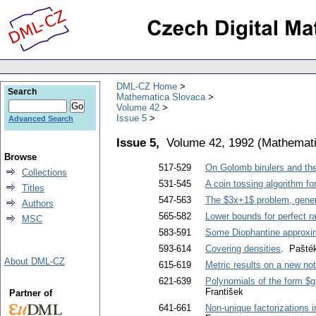
DML-CZ Home
Search
Mathematica Slovaca
Volume 42
Issue 5
Advanced Search
Issue 5,
Volume 42, 1992
(
Mathemati
Browse
517-529
On Golomb birulers and the
Collections
531-545
A coin tossing algorithm f
Titles
547-563
The $3x+1$ problem, genera
Authors
565-582
Lower bounds for perfect ra
MSC
583-591
Some Diophantine approxima
593-614
Covering densities
. Pašték
About DML-CZ
615-619
Metric results on a new no
621-639
Polynomials of the form $g
František
Partner of
641-661
Non-unique factorizations i