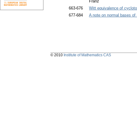
Franz
663-676
Witt equivalence of cycloto
677-684
A note on normal bases of 
© 2010
Institute of Mathematics CAS