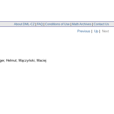
About DML-CZ
|
FAQ
|
Conditions of Use
|
Math Archives
|
Contact Us
Previous
|
Up
|
Next
ger, Helmut; Mączyński, Maciej