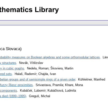
ca Slovaca
)
robability measures on Boolean algebras and some orthomodular lattices
. Län
y structures
. Novák, Vítězslav
ty in cubic graphs
. Nedela, Roman; Škoviera, Martin
ered sets
. Halaš, Radomír; Chajda, Ivan
elian groups and of semisimple rings of a given order
. Kühleitner, Manfred
fuzzy Riesz proximities
. Srivastava, Pramila; Khare, Mona
e components
. Kubáček, Lubomír; Kubáčková, Ludmila
 died (1899--1995)
. Greguš, Michal