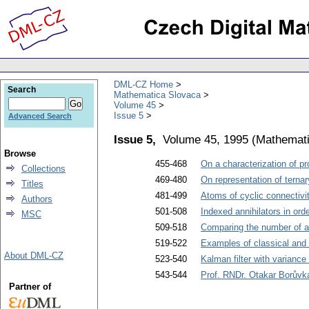
DML-CZ Home
Search
Mathematica Slovaca
Volume 45
Issue 5
Advanced Search
Issue 5,
Volume 45, 1995
(
Mathemati
Browse
455-468
On a characterization of p
Collections
469-480
On representation of ternar
Titles
481-499
Atoms of cyclic connectivi
Authors
501-508
Indexed annihilators in ord
MSC
509-518
Comparing the number of ab
519-522
Examples of classical and 
About DML-CZ
523-540
Kalman filter with varianc
543-544
Prof. RNDr. Otakar Borůvka
Partner of