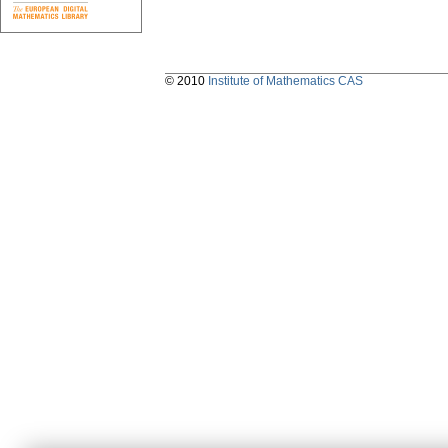
© 2010
Institute of Mathematics CAS