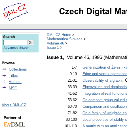
DML-CZ Home
Search
Mathematica Slovaca
Volume 46
Issue 1
Advanced Search
Issue 1,
Volume 46, 1996
(
Mathemati
Browse
1-7
Generalization of Železník
Collections
9-19
Edge and vertex operation
Titles
21-31
Observability of a graph
. Č
Authors
33-39
Eigenvalues and dominatio
MSC
41-52
Integration of real functio
53-62
On compact group-valued
About DML-CZ
63-70
Comparison and oscillation 
71-82
On a family of weighted s
Partner of
83-100
Local properties of stably
101-110
A matrix with an applicatio