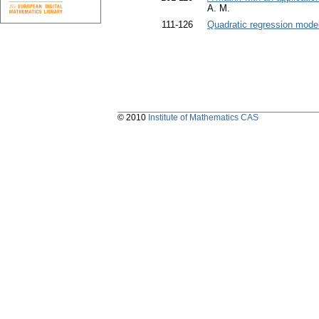
A. M.
111-126
Quadratic regression mode
© 2010
Institute of Mathematics CAS