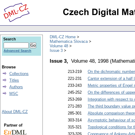
DML-CZ Home
Search
Mathematica Slovaca
Volume 48
Issue 3
Advanced Search
Issue 3,
Volume 48, 1998
(
Mathemati
Browse
213-219
On the dichromatic number 
Collections
221-231
Cantor extension of a half 
Titles
233-243
Metric properties of Engel 
Authors
245-252
On the differences of uppe
MSC
253-269
Integration with respect to
271-283
The third boundary value pr
About DML-CZ
285-301
Absolute comparison theo
303-314
Asymptotic behaviour of s
Partner of
315-321
Topological conditions for 
323-326
Congruence of Ankeny-Artin