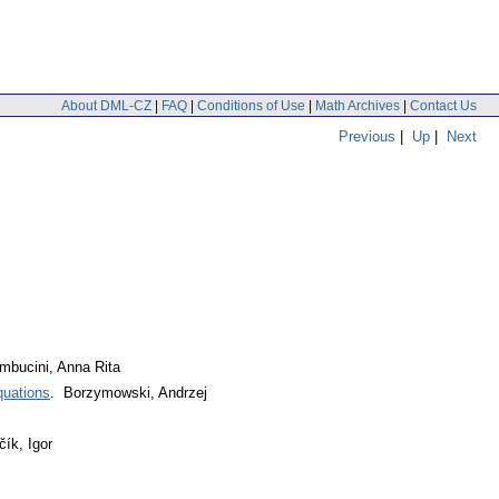
About DML-CZ
|
FAQ
|
Conditions of Use
|
Math Archives
|
Contact Us
Previous
|
Up
|
Next
Sambucini, Anna Rita
quations
. Borzymowski, Andrzej
čík, Igor