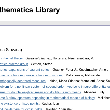
ca Slovaca
)
in kernel theory
. Galeana-Sánchez, Hortensia; Neumann-Lara, V.
lattice ordered group
. Černák, Štefan
series expansions of Laurent series
. Grabner, Peter J.; Knopfmacher, Arnold
r semicontinuous quasi-continuous functions
. Maliszewski, Aleksander
 orthogonally scattered measures
. Isidori, Maria Cristina; Martellotti, Anna; 
oblem for a nonlinear system of second order hyperbolic integro-differential e
rems for double weighted mean and double Cesàro means
. Rhoades, Billy E.
ome Markov operators appearing in mathematical models of biology
. Melicher
the existence of fixed points
. Kupka, Ivan
-Chowla type for cyclic fields
. Jakubec, Stanislav