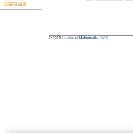
© 2010
Institute of Mathematics CAS