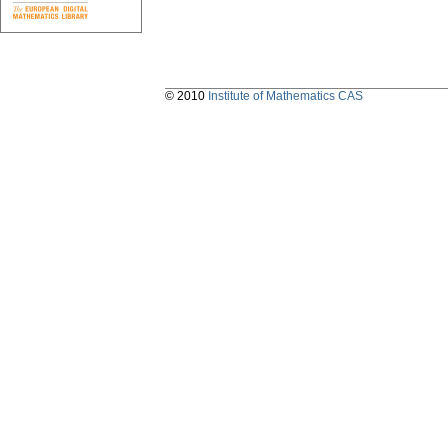
© 2010
Institute of Mathematics CAS