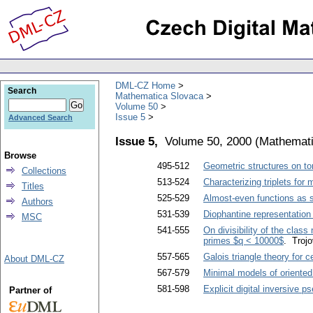
DML-CZ Home
Search
Mathematica Slovaca
Volume 50
Issue 5
Advanced Search
Issue 5,
Volume 50, 2000
(
Mathemati
Browse
495-512
Geometric structures on tor
Collections
513-524
Characterizing triplets fo
Titles
525-529
Almost-even functions as so
Authors
531-539
Diophantine representation
MSC
541-555
On divisibility of the clas
primes $q < 10000$
. Troj
557-565
Galois triangle theory for 
About DML-CZ
567-579
Minimal models of oriente
581-598
Explicit digital inversive
Partner of