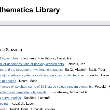
ca Slovaca
)
f hypercubes
. Ceccherini, Pier Vittorio; Havel, Ivan
duct decompositions of partially ordered sets
. Jakubík, Ján
ons and the structure of two function spaces
. Baláž, Vladimír; Šalát, Tibor
s n$ hyperbolic systems involving operators of infinite order
. El-Saify, Hussai
ntum spaces
. Khare, Mona
ergence of weighted sums of $B$-lattice valued random elements
. Potocký, R
in terms of Legendre polynomials
. El-Shehawey, Mohamed A.
th curve models
. Kubáček, Lubomír
points
. Kubáček, Lubomír
erian
. Rudolf, Boris; Kubáček, Zbyněk