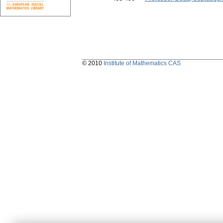
© 2010
Institute of Mathematics CAS