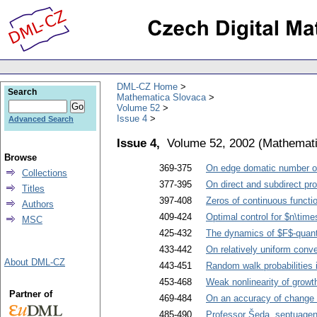
DML-CZ Home
Search
Mathematica Slovaca
Volume 52
Issue 4
Advanced Search
Issue 4,
Volume 52, 2002
(
Mathemati
Browse
369-375
On edge domatic number o
Collections
377-395
On direct and subdirect pro
Titles
397-408
Zeros of continuous functi
Authors
409-424
Optimal control for $n\time
MSC
425-432
The dynamics of $F$-qua
433-442
On relatively uniform conv
About DML-CZ
443-451
Random walk probabilities 
453-468
Weak nonlinearity of grow
Partner of
469-484
On an accuracy of change 
485-490
Professor Šeda, septuagen