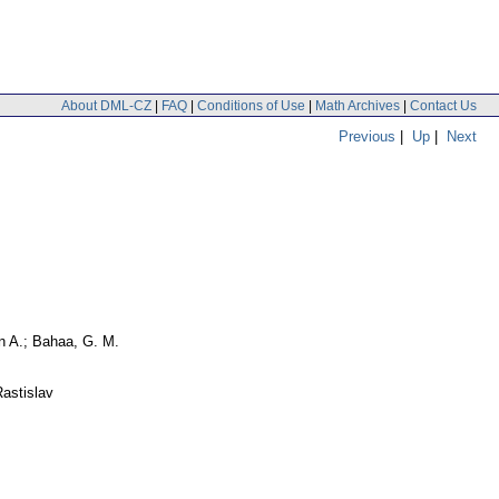
About DML-CZ
|
FAQ
|
Conditions of Use
|
Math Archives
|
Contact Us
Previous
|
Up
|
Next
n A.; Bahaa, G. M.
astislav