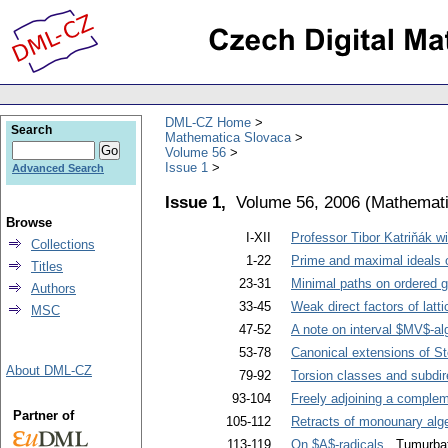
DML-CZ Home
Search
Mathematica Slovaca
Volume 56
Issue 1
Advanced Search
Issue 1,
Volume 56, 2006
(
Mathemati
Browse
I-XII
Professor Tibor Katriňák wi
Collections
1-22
Prime and maximal ideals of
Titles
23-31
Minimal paths on ordered 
Authors
33-45
Weak direct factors of latt
MSC
47-52
A note on interval $MV$-al
53-78
Canonical extensions of St
About DML-CZ
79-92
Torsion classes and subdir
93-104
Freely adjoining a compleme
Partner of
105-112
Retracts of monounary alg
113-119
On $A$-radicals
. Tumurbat