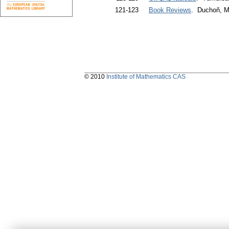
121-123
Book Reviews
. Duchoň, M
© 2010
Institute of Mathematics CAS