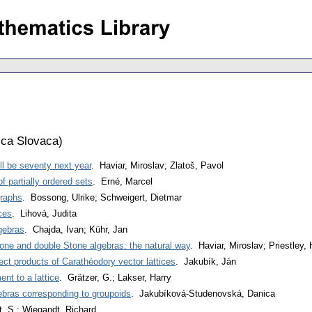
ca Slovaca
)
ll be seventy next year
. Haviar, Miroslav; Zlatoš, Pavol
 partially ordered sets
. Erné, Marcel
graphs
. Bossong, Ulrike; Schweigert, Dietmar
ices
. Lihová, Judita
gebras
. Chajda, Ivan; Kühr, Jan
one and double Stone algebras: the natural way
. Haviar, Miroslav; Priestley, 
ect products of Carathéodory vector lattices
. Jakubík, Ján
nt to a lattice
. Grätzer, G.; Lakser, Harry
ebras corresponding to groupoids
. Jakubíková-Studenovská, Danica
, S.; Wiegandt, Richard