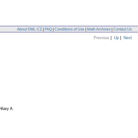
About DML-CZ
|
FAQ
|
Conditions of Use
|
Math Archives
|
Contact Us
Previous
|
Up
|
Next
Hilary A.