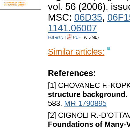
vol. 56 (2006), issu
MSC:
06D35
,
06F1
1141.06007
Full entry
|
PDF
(0.5 MB)
Similar articles:
References:
[1] CHOVANEC F.-KOPK
structure background
.
583.
MR 1790895
[2] CIGNOLI R.-D'OTTAV
Foundations of Many-