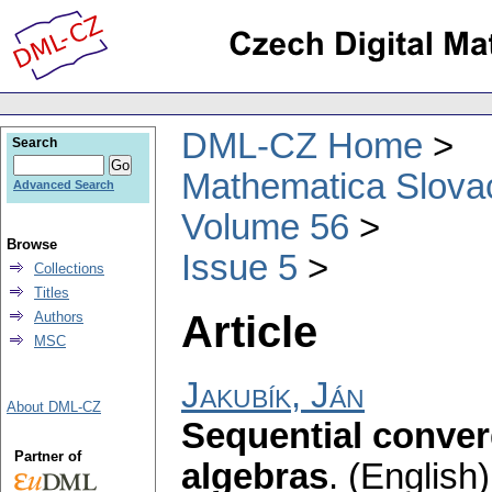
DML-CZ Home
Search
Mathematica Slova
Advanced Search
Volume 56
Browse
Issue 5
Collections
Titles
Article
Authors
MSC
Jakubík, Ján
About DML-CZ
Sequential conve
Partner of
algebras
.
(English)