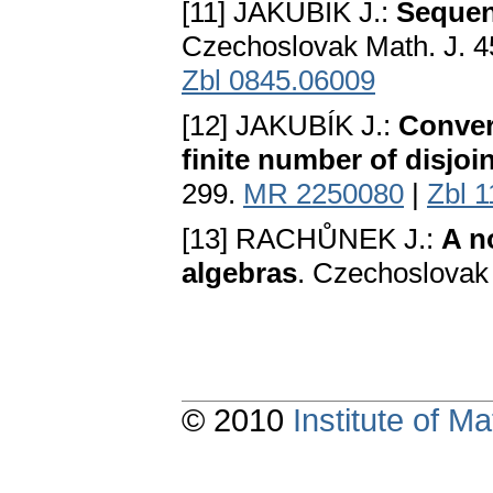
[11] JAKUBÍK J.:
Sequen
Czechoslovak Math. J. 4
Zbl 0845.06009
[12] JAKUBÍK J.:
Conver
finite number of disjoi
299.
MR 2250080
|
Zbl 
[13] RACHŮNEK J.:
A n
algebras
. Czechoslovak 
© 2010
Institute of 