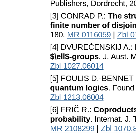
Publishers, Dordrecht, 
[3] CONRAD P.:
The str
finite number of disjoi
180.
MR 0116059
|
Zbl 
[4] DVUREČENSKIJ A.:
$\ell$-groups
. J. Aust.
Zbl 1027.06014
[5] FOULIS D.-BENNET 
quantum logics
. Found
Zbl 1213.06004
[6] FRIČ R.:
Coproducts 
probability
. Internat. J
MR 2108299
|
Zbl 1070.