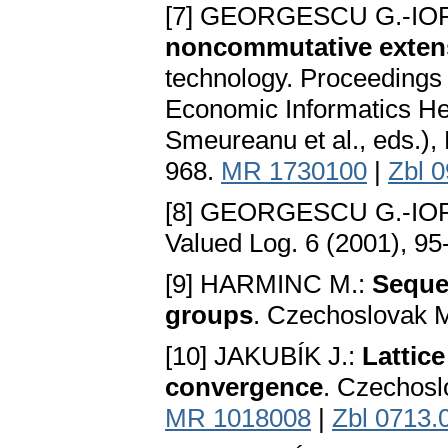
[7] GEORGESCU G.-IO
noncommutative extens
technology. Proceedings 
Economic Informatics He
Smeureanu et al., eds.), 
968.
MR 1730100
|
Zbl 
[8] GEORGESCU G.-IO
Valued Log. 6 (2001), 9
[9] HARMINC M.:
Sequen
groups
. Czechoslovak M
[10] JAKUBÍK J.:
Lattic
convergence
. Czechosl
MR 1018008
|
Zbl 0713.