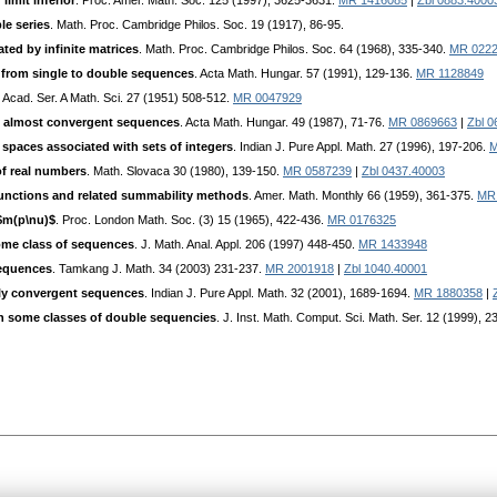
 limit inferior
. Proc. Amer. Math. Soc. 125 (1997), 3625-3631.
MR 1416085
|
Zbl 0883.4000
le series
. Math. Proc. Cambridge Philos. Soc. 19 (1917), 86-95.
ed by infinite matrices
. Math. Proc. Cambridge Philos. Soc. 64 (1968), 335-340.
MR 022
 from single to double sequences
. Acta Math. Hungar. 57 (1991), 129-136.
MR 1128849
 Acad. Ser. A Math. Sci. 27 (1951) 508-512.
MR 0047929
y almost convergent sequences
. Acta Math. Hungar. 49 (1987), 71-76.
MR 0869663
|
Zbl 0
spaces associated with sets of integers
. Indian J. Pure Appl. Math. 27 (1996), 197-206.
M
of real numbers
. Math. Slovaca 30 (1980), 139-150.
MR 0587239
|
Zbl 0437.40003
n functions and related summability methods
. Amer. Math. Monthly 66 (1959), 361-375.
MR
$m(p\nu)$
. Proc. London Math. Soc. (3) 15 (1965), 422-436.
MR 0176325
ome class of sequences
. J. Math. Anal. Appl. 206 (1997) 448-450.
MR 1433948
sequences
. Tamkang J. Math. 34 (2003) 231-237.
MR 2001918
|
Zbl 1040.40001
lly convergent sequences
. Indian J. Pure Appl. Math. 32 (2001), 1689-1694.
MR 1880358
|
n some classes of double sequencies
. J. Inst. Math. Comput. Sci. Math. Ser. 12 (1999), 2