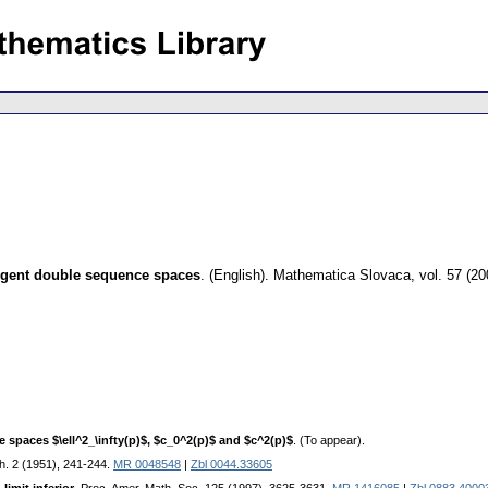
ergent double sequence spaces
.
(English).
Mathematica Slovaca
,
vol. 57 (20
spaces $\ell^2_\infty(p)$, $c_0^2(p)$ and $c^2(p)$
. (To appear).
th. 2 (1951), 241-244.
MR 0048548
|
Zbl 0044.33605