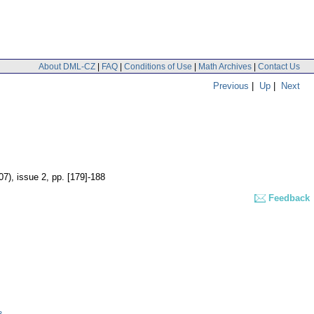
About DML-CZ
|
FAQ
|
Conditions of Use
|
Math Archives
|
Contact Us
Previous
|
Up
|
Next
07), issue 2
,
pp. [179]-188
Feedback