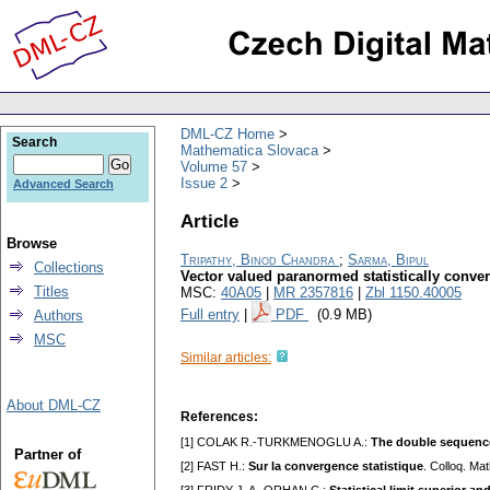
DML-CZ Home
Search
Mathematica Slovaca
Volume 57
Issue 2
Advanced Search
Article
Browse
Tripathy, Binod Chandra
;
Sarma, Bipul
Collections
Vector valued paranormed statistically conv
Titles
MSC:
40A05
|
MR 2357816
|
Zbl 1150.40005
Full entry
|
PDF
(0.9 MB)
Authors
MSC
Similar articles:
About DML-CZ
References:
[1] COLAK R.-TURKMENOGLU A.:
The double sequence 
Partner of
[2] FAST H.:
Sur la convergence statistique
. Colloq. Ma