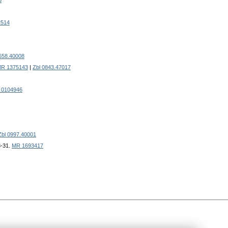
3
2514
658.40008
R 1375143
|
Zbl 0843.47017
 0104946
Zbl 0997.40001
3-31.
MR 1693417