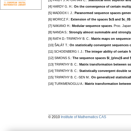
[3] FRIDY J. A.-ORHAN C.:
Statistical limit superior and
[4] HARDY G. H.:
On the convergence of certain multip
[5] MADDOX I. J.:
Paranormed sequence spaces generat
[6] MORICZ F.:
Extension of the spaces $c$ and $c_0$
[7] NAKANO H.:
Modular sequence spaces
. Proc. Japan
[8] NANDA S.:
Strongly almost summable and strongl
[9] RATH D.-TRIPATHY B. C.:
Matrix maps on sequence 
[10] ŠALÁT T.:
On statistically convergent sequences 
[11] SCHOENBERG I. J.:
The integer ability of certai
[12] SIMONS S.:
The sequence spaces $l_(p\nu)$ and 
[13] TRIPATHY B. C.:
Matrix transformation between s
[14] TRIPATHY B. C.:
Statistically convergent double 
[15] TRIPATHY B. C.-SEN M.:
On generalized statistica
[16] TURKMENOGLU A.:
Matrix transformation betwee
© 2010
Institute of Mathematics CAS