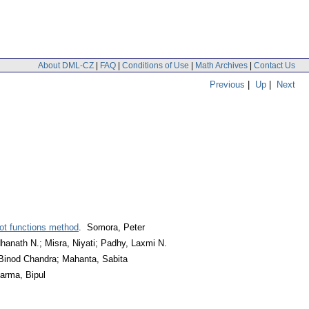
About DML-CZ
|
FAQ
|
Conditions of Use
|
Math Archives
|
Contact Us
Previous
|
Up
|
Next
oot functions method
. Somora, Peter
hanath N.; Misra, Niyati; Padhy, Laxmi N.
 Binod Chandra; Mahanta, Sabita
arma, Bipul