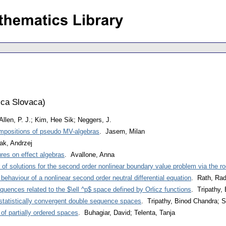
ca Slovaca
)
Allen, P. J.; Kim, Hee Sik; Neggers, J.
ompositions of pseudo MV-algebras
. Jasem, Milan
ak, Andrzej
res on effect algebras
. Avallone, Anna
of solutions for the second order nonlinear boundary value problem via the r
behaviour of a nonlinear second order neutral differential equation
. Rath, Rad
quences related to the $\ell ^p$ space defined by Orlicz functions
. Tripathy,
statistically convergent double sequence spaces
. Tripathy, Binod Chandra; S
of partially ordered spaces
. Buhagiar, David; Telenta, Tanja