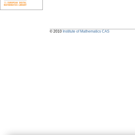
© 2010
Institute of Mathematics CAS