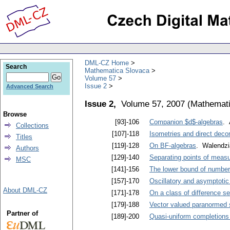
DML-CZ Home
Search
Mathematica Slovaca
Volume 57
Issue 2
Advanced Search
Issue 2,
Volume 57, 2007
(
Mathemati
Browse
[93]-106
Companion $d$-algebras
. 
Collections
[107]-118
Isometries and direct dec
Titles
[119]-128
On BF-algebras
. Walendzi
Authors
[129]-140
Separating points of measu
MSC
[141]-156
The lower bound of number 
[157]-170
Oscillatory and asymptotic 
About DML-CZ
[171]-178
On a class of difference se
[179]-188
Vector valued paranormed 
Partner of
[189]-200
Quasi-uniform completions 