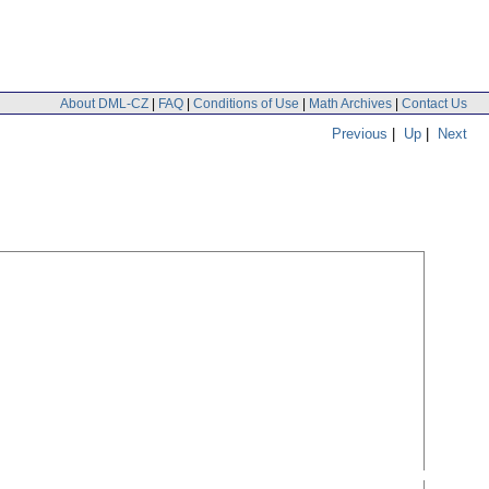
About DML-CZ
|
FAQ
|
Conditions of Use
|
Math Archives
|
Contact Us
Previous
|
Up
|
Next