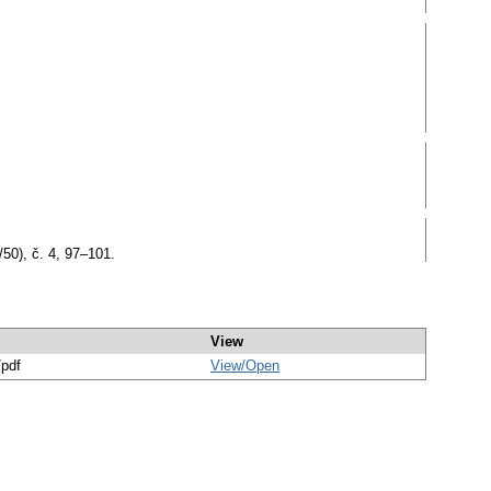
50), č. 4, 97–101.
View
/pdf
View/
Open