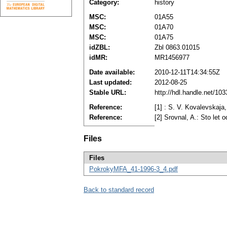
Category:
history
MSC:
01A55
MSC:
01A70
MSC:
01A75
idZBL:
Zbl 0863.01015
idMR:
MR1456977
Date available:
2010-12-11T14:34:55Z
Last updated:
2012-08-25
Stable URL:
http://hdl.handle.net/1
Reference:
[1] : S. V. Kovalevskaj
Reference:
[2] Srovnal, A.: Sto let
Files
Files
PokrokyMFA_41-1996-3_4.pdf
Back to standard record