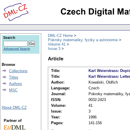
DML-CZ Home
Search
Pokroky matematiky, fyziky a astronomie
Volume 41
Issue 3
Advanced Search
Article
Browse
Title:
Karl Weierstrass: Dopi
Collections
Title:
Karl Weierstrass: Lette
Titles
Author:
Kowalski, Oldřich
Authors
Language:
Czech
MSC
Journal:
Pokroky matematiky, fyz
ISSN:
0032-2423
Volume:
41
About DML-CZ
Issue:
3
Year:
1996
Partner of
Pages:
141-156