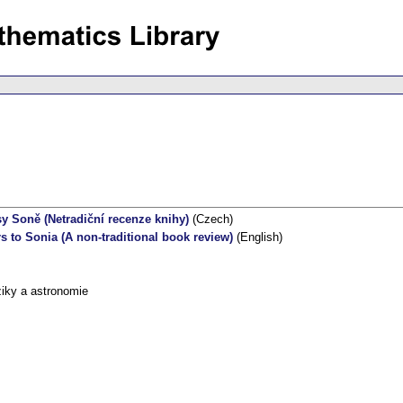
sy Soně (Netradiční recenze knihy)
(Czech)
rs to Sonia (A non-traditional book review)
(English)
iky a astronomie