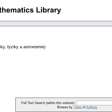
ky, fyziky a astronomie
)
Full Text Search (within this volume):
Browse by
Titles
or
Authors