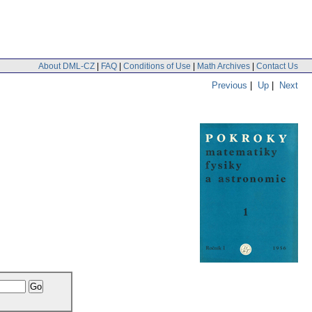
About DML-CZ
|
FAQ
|
Conditions of Use
|
Math Archives
|
Contact Us
Previous
|
Up
|
Next