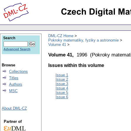
DML-CZ Home
Search
Pokroky matematiky, fyziky a astronomie
Volume 41
Advanced Search
Volume 41,
1996
(
Pokroky matemati
Browse
Issues within this volume
Collections
Issue 1
Titles
Issue 2
Issue 3
Authors
Issue 4
MSC
Issue 5
Issue 6
About DML-CZ
Partner of