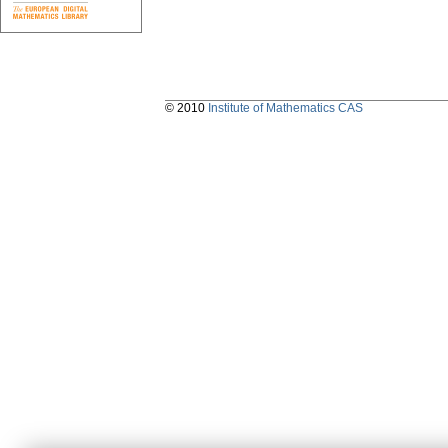
© 2010
Institute of Mathematics CAS