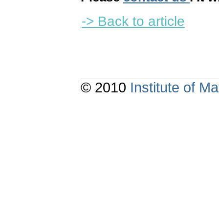
-> Back to article
© 2010
Institute of 