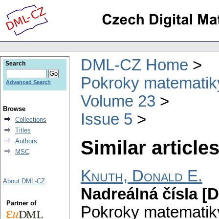
DML-CZ Home
Search
Pokroky matematiky
Advanced Search
Volume 23
Browse
Issue 5
Collections
Titles
Similar articles
Authors
MSC
Knuth, Donald E.
About DML-CZ
Nadreálná čísla [
Partner of
Pokroky matematiky