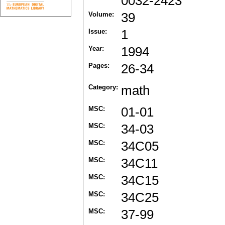
0032-2423
Volume:
39
Issue:
1
Year:
1994
Pages:
26-34
Category:
math
MSC:
01-01
MSC:
34-03
MSC:
34C05
MSC:
34C11
MSC:
34C15
MSC:
34C25
MSC:
37-99