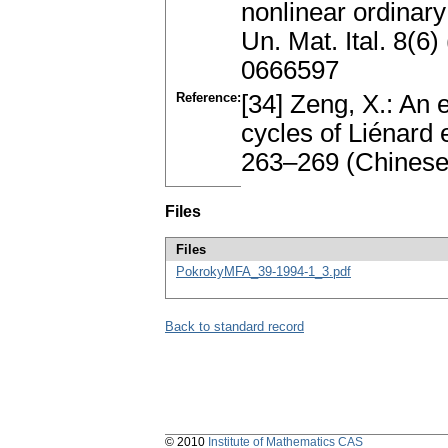
nonlinear ordinary 
Un. Mat. Ital. 8(
0666597
Reference:
[34] Zeng, X.: An 
cycles of Liénard 
263–269 (Chinese
Files
Files
PokrokyMFA_39-1994-1_3.pdf
Back to standard record
© 2010
Institute of Mathematics CAS