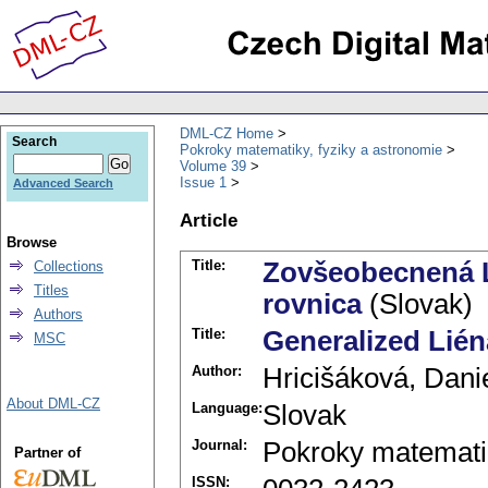
DML-CZ Home
Search
Pokroky matematiky, fyziky a astronomie
Volume 39
Issue 1
Advanced Search
Article
Browse
Title:
Zovšeobecnená L
Collections
Titles
rovnica
(Slovak)
Authors
Title:
Generalized Liéna
MSC
Author:
Hricišáková, Dani
About DML-CZ
Language:
Slovak
Journal:
Pokroky matematik
Partner of
ISSN: