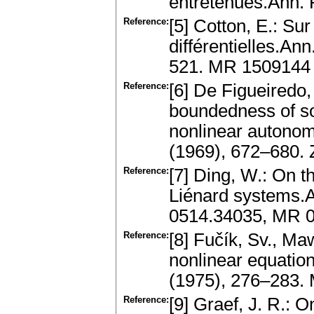
entretenues.Ann. 
Reference:
[5] Cotton, E.: Su
différentielles.An
521. MR 1509144
Reference:
[6] De Figueiredo,
boundedness of so
nonlinear autonom
(1969), 672–680.
Reference:
[7] Ding, W.: On th
Liénard systems.A
0514.34035, MR 
Reference:
[8] Fučík, Sv., Ma
nonlinear equation
(1975), 276–283.
Reference:
[9] Graef, J. R.: 