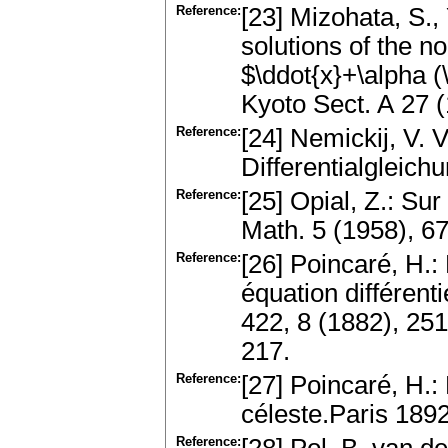
Reference:
[23] Mizohata, S.,
solutions of the no
$\ddot{x}+\alpha (
Kyoto Sect. A 27
Reference:
[24] Nemickij, V. V
Differentialgleic
Reference:
[25] Opial, Z.: Su
Math. 5 (1958), 
Reference:
[26] Poincaré, H.:
équation différent
422, 8 (1882), 25
217.
Reference:
[27] Poincaré, H.
céleste.Paris 1892
Reference: