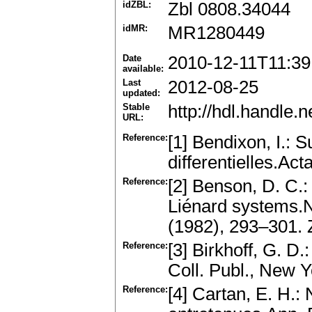
idZBL:
Zbl 0808.34044
idMR:
MR1280449
Date
2010-12-11T11:39
available:
Last
2012-08-25
updated:
Stable
http://hdl.handle
URL:
Reference:
[1] Bendixon, I.: 
differentielles.Ac
Reference:
[2] Benson, D. C.:
Liénard systems.N
(1982), 293–301.
Reference:
[3] Birkhoff, G. 
Coll. Publ., New 
Reference:
[4] Cartan, E. H.: 