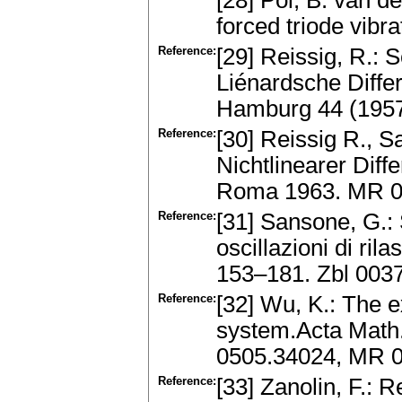
[28] Pol, B. van de
forced triode vibr
Reference:
[29] Reissig, R.: 
Liénardsche Diffe
Hamburg 44 (195
Reference:
[30] Reissig R., S
Nichtlinearer Dif
Roma 1963. MR 
Reference:
[31] Sansone, G.: 
oscillazioni di ri
153–181. Zbl 003
Reference:
[32] Wu, K.: The ex
system.Acta Math.
0505.34024, MR 
Reference:
[33] Zanolin, F.: 