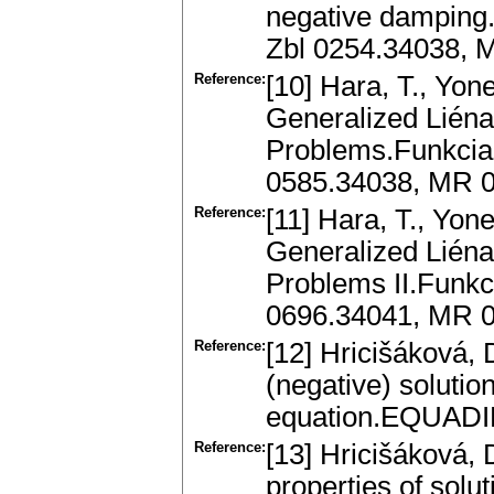
negative damping.J
Zbl 0254.34038, 
Reference:
[10] Hara, T., Yon
Generalized Liénar
Problems.Funkcial
0585.34038, MR 
Reference:
[11] Hara, T., Yon
Generalized Liénar
Problems II.Funkc
0696.34041, MR 
Reference:
[12] Hricišáková, D
(negative) solutio
equation.EQUADIF
Reference:
[13] Hricišáková, 
properties of solu