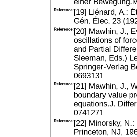
einer Bewegung.M
Reference:
[19] Liénard, A.: 
Gén. Élec. 23 (19
Reference:
[20] Mawhin, J., E
oscillations of fo
and Partial Differe
Sleeman, Eds.) Le
Springer-Verlag 
0693131
Reference:
[21] Mawhin, J., Wi
boundary value p
equations.J. Diff
0741271
Reference:
[22] Minorsky, N.:
Princeton, NJ, 1