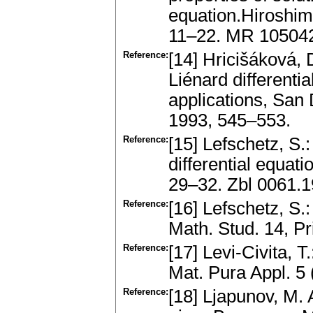
equation.Hiroshima
11–22. MR 10504
Reference:
[14] Hricišáková, D
Liénard differenti
applications, San D
1993, 545–553.
Reference:
[15] Lefschetz, S.:
differential equat
29–32. Zbl 0061.
Reference:
[16] Lefschetz, S.
Math. Stud. 14, P
Reference:
[17] Levi-Civita, T.
Mat. Pura Appl. 5
Reference:
[18] Ljapunov, M. 