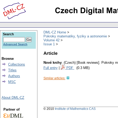
DML-CZ Home
Search
Pokroky matematiky, fyziky a astronomie
Volume 42
Issue 1
Advanced Search
Article
Browse
Nové knihy
.
(Czech) [Book reviews].
Pokroky ma
Collections
Full entry
|
PDF
(0.3 MB)
Titles
Authors
Similar articles:
MSC
About DML-CZ
© 2010
Institute of Mathematics CAS
Partner of