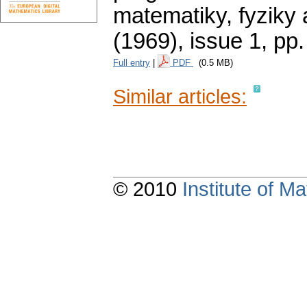
matematiky, fyziky
(1969), issue 1
,
pp.
Full entry
|
PDF
(0.5 MB)
Similar articles:
© 2010
Institute of 