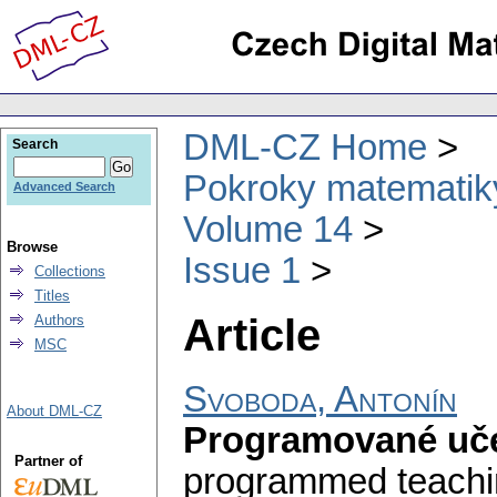
DML-CZ Home
Search
Pokroky matematiky
Advanced Search
Volume 14
Browse
Issue 1
Collections
Titles
Article
Authors
MSC
Svoboda, Antonín
About DML-CZ
Programované uče
Partner of
programmed teachin